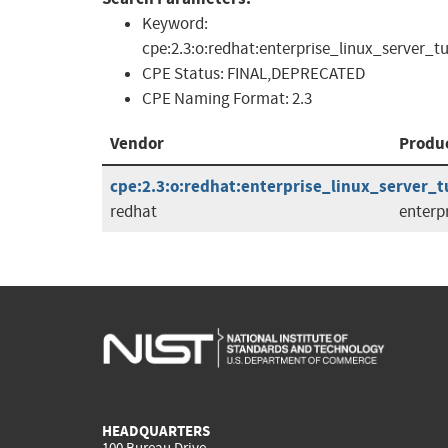
Keyword:
cpe:2.3:o:redhat:enterprise_linux_server_tu
CPE Status:
FINAL,DEPRECATED
CPE Naming Format:
2.3
Vendor
Produ
cpe:2.3:o:redhat:enterprise_linux_server_tus
redhat
enterp
HEADQUARTERS
100 Bureau Drive