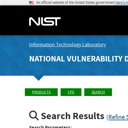
An official website of the United States government
Here's 
Information Technology Laboratory
NATIONAL VULNERABILITY 
PRODUCTS
CPE
SEARCH
Search Results
(Refine 
Search Parameters: