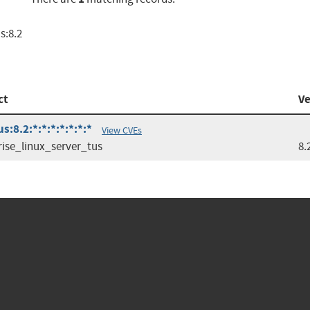
s:8.2
ct
Ve
:8.2:*:*:*:*:*:*:*
View CVEs
rise_linux_server_tus
8.