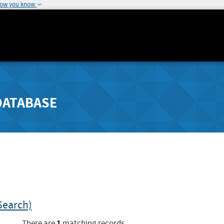
how you know
DATABASE
Search)
1
There are
matching records.