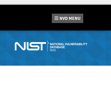
NVD
MENU