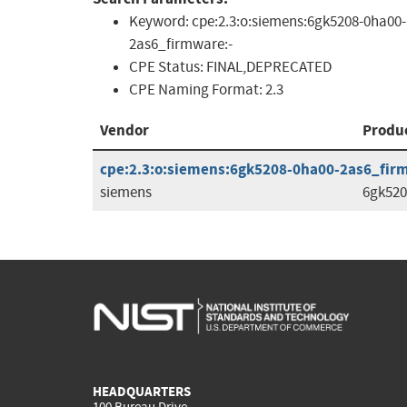
Keyword:
cpe:2.3:o:siemens:6gk5208-0ha00-
2as6_firmware:-
CPE Status:
FINAL,DEPRECATED
CPE Naming Format:
2.3
Vendor
Produ
cpe:2.3:o:siemens:6gk5208-0ha00-2as6_firmw
siemens
6gk520
HEADQUARTERS
100 Bureau Drive