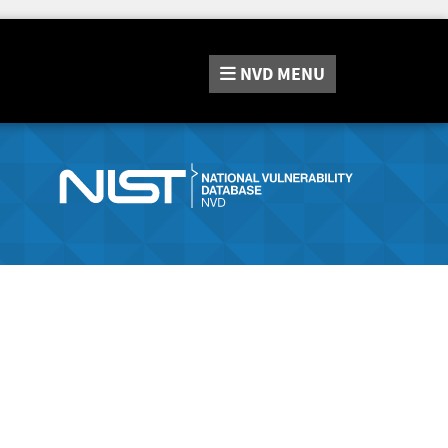
NVD
MENU