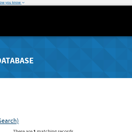
how you know
DATABASE
Search)
1
There are
matching records.