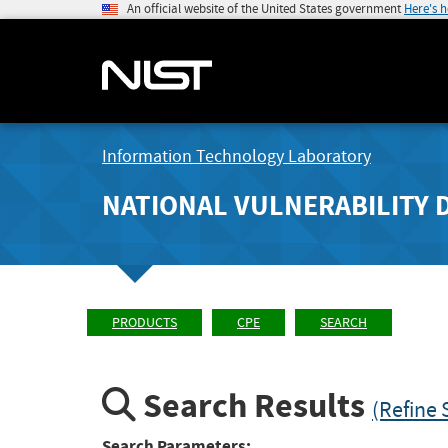
An official website of the United States government
Here's 
Information Technology Laboratory
NATIONAL VULNERABILITY 
PRODUCTS
CPE
SEARCH
Search Results
(Refine 
Search Parameters: