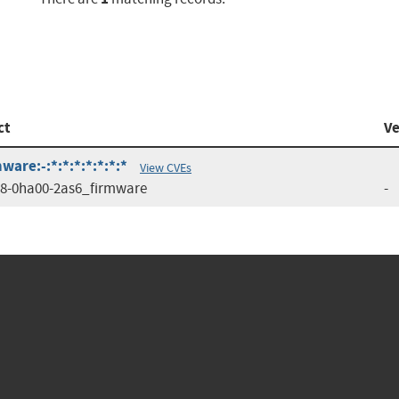
ct
Ve
are:-:*:*:*:*:*:*:*
View CVEs
8-0ha00-2as6_firmware
-