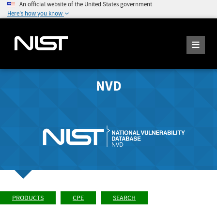
An official website of the United States government
Here's how you know
NVD
PRODUCTS
CPE
SEARCH