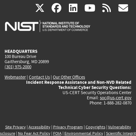
(link
(link
(link
(link
(
X
facebook
linkedin
youtu
rss
g
is
is
is
is
i
external)
external)
external)
external)
e
HEADQUARTERS
100 Bureau Drive
Gaithersburg, MD 20899
(301) 975-2000
Webmaster
|
Contact Us
|
Our Other Offices
Incident Response Assistance and Non-NVD Related
Technical Cyber Security Questions:
US-CERT Security Operations Center
Email:
soc@us-cert.gov
Phone: 1-888-282-0870
Site Privacy
|
Accessibility
|
Privacy Program
|
Copyrights
|
Vulnerability
sclosure
|
No Fear Act Policy
|
FOIA
|
Environmental Policy
|
Scientific Integri