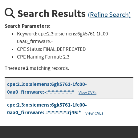
Search Results
(Refine Search)
Search Parameters:
Keyword:
cpe:2.3:o:siemens:6gk5761-1fc00-
0aa0_firmware:-
CPE Status:
FINAL,DEPRECATED
CPE Naming Format:
2.3
2
There are
matching records.
cpe:2.3:o:siemens:6gk5761-1fc00-
0aa0_firmware:-:*:*:*:*:*:*:*
View CVEs
cpe:2.3:o:siemens:6gk5761-1fc00-
0aa0_firmware:-:*:*:*:*:*:rj45:*
View CVEs