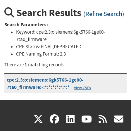
Search Results
(Refine Search)
Search Parameters:
Keyword:
cpe:2.3:o:siemens:6gk5766-1ge00-
7ta0_firmware
CPE Status:
FINAL,DEPRECATED
CPE Naming Format:
2.3
1
There are
matching records.
cpe:2.3:o:siemens:6gk5766-1ge00-
7ta0_firmware:-:*:*:*:*:*:*:*
View CVEs
(link
(link
(link
(link
(
X
facebook
linkedin
youtu
rss
g