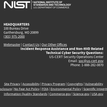
is
is
is
is
i
external)
external)
external)
external)
e
HEADQUARTERS
100 Bureau Drive
Gaithersburg, MD 20899
(301) 975-2000
Webmaster
|
Contact Us
|
Our Other Offices
Incident Response Assistance and Non-NVD Related
Technical Cyber Security Questions:
US-CERT Security Operations Center
Email:
soc@us-cert.gov
Phone: 1-888-282-0870
Site Privacy
|
Accessibility
|
Privacy Program
|
Copyrights
|
Vulnerability
sclosure
|
No Fear Act Policy
|
FOIA
|
Environmental Policy
|
Scientific Integri
Information Quality Standards
|
Commerce.gov
|
Science.gov
|
USA.gov