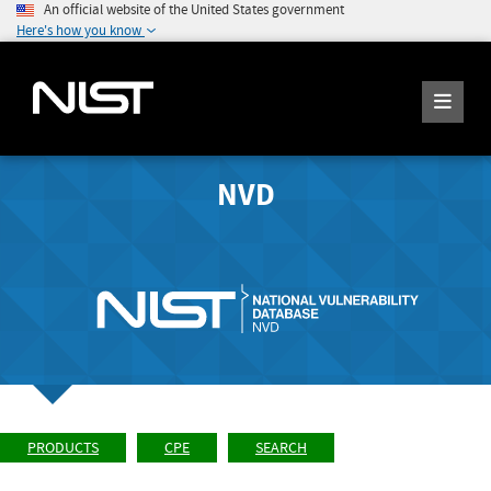
An official website of the United States government
Here's how you know
NVD
PRODUCTS
CPE
SEARCH