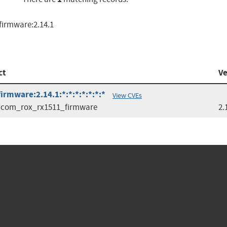
irmware:2.14.1
ct
Ve
mware:2.14.1:*:*:*:*:*:*:*
View CVEs
dcom_rox_rx1511_firmware
2.