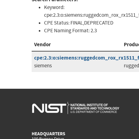
Keyword:
cpe:2.3:o:siemens:ruggedcom_rox_rx1511_f
CPE Status:
FINAL,DEPRECATED
CPE Naming Format:
2.3
Vendor
Produ
cpe:2.3:o:siemens:ruggedcom_rox_rx1511_fir
siemens
rugge
HEADQUARTERS
100 Bureau Drive