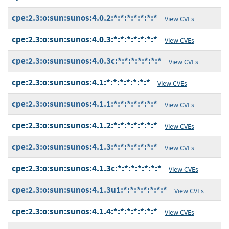
cpe:2.3:o:sun:sunos:4.0.2:*:*:*:*:*:*:*
View CVEs
cpe:2.3:o:sun:sunos:4.0.3:*:*:*:*:*:*:*
View CVEs
cpe:2.3:o:sun:sunos:4.0.3c:*:*:*:*:*:*:*
View CVEs
cpe:2.3:o:sun:sunos:4.1:*:*:*:*:*:*:*
View CVEs
cpe:2.3:o:sun:sunos:4.1.1:*:*:*:*:*:*:*
View CVEs
cpe:2.3:o:sun:sunos:4.1.2:*:*:*:*:*:*:*
View CVEs
cpe:2.3:o:sun:sunos:4.1.3:*:*:*:*:*:*:*
View CVEs
cpe:2.3:o:sun:sunos:4.1.3c:*:*:*:*:*:*:*
View CVEs
cpe:2.3:o:sun:sunos:4.1.3u1:*:*:*:*:*:*:*
View CVEs
cpe:2.3:o:sun:sunos:4.1.4:*:*:*:*:*:*:*
View CVEs