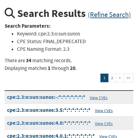
Search Results
(Refine Search)
Search Parameters:
Keyword:
cpe:2.3:o:sun:sunos
CPE Status:
FINAL,DEPRECATED
CPE Naming Format:
2.3
34
There are
matching records.
1
20
Displaying matches
through
.
1
2
>
>>
cpe:2.3:o:sun:sunos:-:*:*:*:*:*:*:*
View CVEs
cpe:2.3:o:sun:sunos:3.5:*:*:*:*:*:*:*
View CVEs
cpe:2.3:o:sun:sunos:4.0:*:*:*:*:*:*:*
View CVEs
cpe:2.3:o:sun:sunos:4.0.1:*:*:*:*:*:*:*
View CVEs