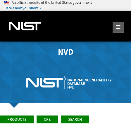
An official website of the United States government
Here's how you know
NVD
PRODUCTS
CPE
SEARCH