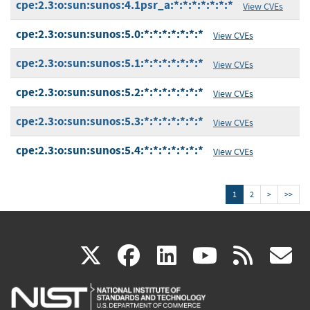
cpe:2.3:o:sun:sunos:4.1psr_a:*:*:*:*:*:*:*
View CVEs
cpe:2.3:o:sun:sunos:5.0:*:*:*:*:*:*:*
View CVEs
cpe:2.3:o:sun:sunos:5.1:*:*:*:*:*:*:*
View CVEs
cpe:2.3:o:sun:sunos:5.2:*:*:*:*:*:*:*
View CVEs
cpe:2.3:o:sun:sunos:5.3:*:*:*:*:*:*:*
View CVEs
cpe:2.3:o:sun:sunos:5.4:*:*:*:*:*:*:*
View CVEs
1
2
>
>>
(link
(link
(link
(link
(
X
facebook
linkedin
youtu
rss
g
is
is
is
is
i