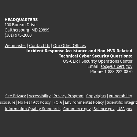
external)
external)
external)
external)
e
HEADQUARTERS
100 Bureau Drive
Gaithersburg, MD 20899
(301) 975-2000
Webmaster
|
Contact Us
|
Our Other Offices
Incident Response Assistance and Non-NVD Related
Technical Cyber Security Questions:
US-CERT Security Operations Center
Email:
soc@us-cert.gov
Phone: 1-888-282-0870
Site Privacy
|
Accessibility
|
Privacy Program
|
Copyrights
|
Vulnerability
sclosure
|
No Fear Act Policy
|
FOIA
|
Environmental Policy
|
Scientific Integri
Information Quality Standards
|
Commerce.gov
|
Science.gov
|
USA.gov