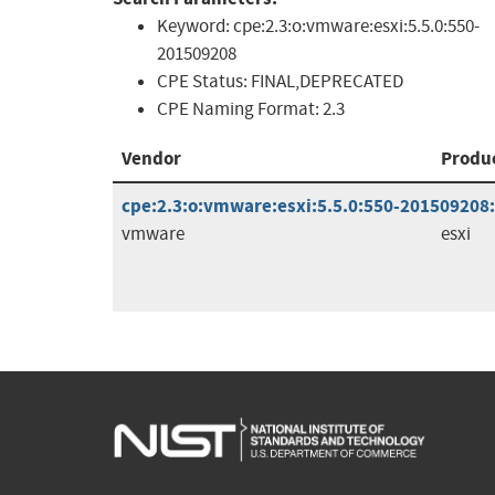
Keyword:
cpe:2.3:o:vmware:esxi:5.5.0:550-
201509208
CPE Status:
FINAL,DEPRECATED
CPE Naming Format:
2.3
Vendor
Produ
cpe:2.3:o:vmware:esxi:5.5.0:550-201509208:*
vmware
esxi