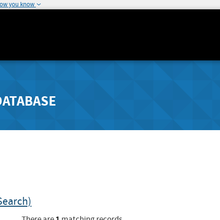
how you know
DATABASE
Search)
1
There are
matching records.