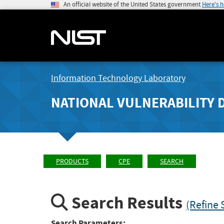
An official website of the United States government
Here's 
Information Technology Laboratory
NATIONAL VULNERABILITY 
PRODUCTS
CPE
SEARCH
Search Results
(Refine 
Search Parameters: