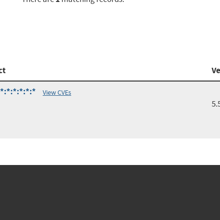
ct
Ve
:*:*:*:*:*
View CVEs
5.