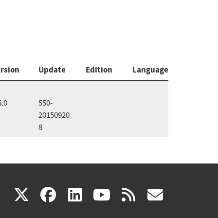
rsion
Update
Edition
Language
5.0
550-
20150920
8
(link
(link
(link
(link
(link
X
facebook
linkedin
youtube
rss
govd
is
is
is
is
is