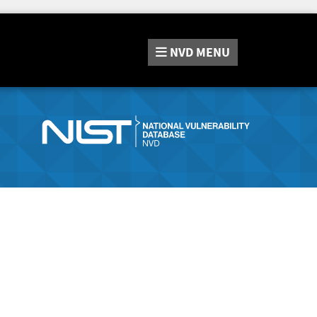
NVD
MENU