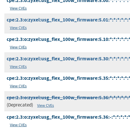
cpe:2.3:o:zyxel:usg_flex_100w_firmware:5.00:*:*:*:*:*:
View CVEs
cpe:2.3:o:zyxel:usg_flex_100w_firmware:5.01:*:*:*:*:*:
View CVEs
cpe:2.3:o:zyxel:usg_flex_100w_firmware:5.10:*:*:*:*:*:
View CVEs
cpe:2.3:o:zyxel:usg_flex_100w_firmware:5.30:*:*:*:*:*:
View CVEs
cpe:2.3:o:zyxel:usg_flex_100w_firmware:5.35:*:*:*:*:*:
View CVEs
cpe:2.3:o:zyxel:usg_flex_100w_firmware:5.36:*:*:*:*:*:
(Deprecated)
View CVEs
cpe:2.3:o:zyxel:usg_flex_100w_firmware:5.36:-:*:*:*:*:*
View CVEs