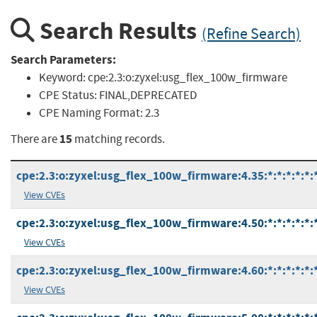
Search Results
(Refine Search)
Search Parameters:
Keyword:
cpe:2.3:o:zyxel:usg_flex_100w_firmware
CPE Status:
FINAL,DEPRECATED
CPE Naming Format:
2.3
15
There are
matching records.
cpe:2.3:o:zyxel:usg_flex_100w_firmware:4.35:*:*:*:*:*:
View CVEs
cpe:2.3:o:zyxel:usg_flex_100w_firmware:4.50:*:*:*:*:*:
View CVEs
cpe:2.3:o:zyxel:usg_flex_100w_firmware:4.60:*:*:*:*:*:
View CVEs