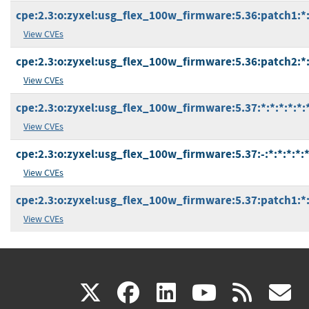
cpe:2.3:o:zyxel:usg_flex_100w_firmware:5.36:patch1:*:*
View CVEs
cpe:2.3:o:zyxel:usg_flex_100w_firmware:5.36:patch2:*:*
View CVEs
cpe:2.3:o:zyxel:usg_flex_100w_firmware:5.37:*:*:*:*:*:
View CVEs
cpe:2.3:o:zyxel:usg_flex_100w_firmware:5.37:-:*:*:*:*:*
View CVEs
cpe:2.3:o:zyxel:usg_flex_100w_firmware:5.37:patch1:*:*
View CVEs
(link
(link
(link
(link
(
X
facebook
linkedin
youtu
rss
g