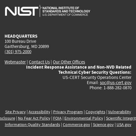
is
is
is
is
i
external)
external)
external)
external)
e
HEADQUARTERS
100 Bureau Drive
Gaithersburg, MD 20899
(301) 975-2000
Webmaster
|
Contact Us
|
Our Other Offices
Incident Response Assistance and Non-NVD Related
Technical Cyber Security Questions:
US-CERT Security Operations Center
Email:
soc@us-cert.gov
Phone: 1-888-282-0870
Site Privacy
|
Accessibility
|
Privacy Program
|
Copyrights
|
Vulnerability
sclosure
|
No Fear Act Policy
|
FOIA
|
Environmental Policy
|
Scientific Integri
Information Quality Standards
|
Commerce.gov
|
Science.gov
|
USA.gov