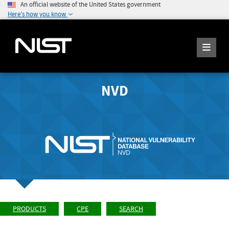
An official website of the United States government
Here's how you know
NVD
PRODUCTS
CPE
SEARCH