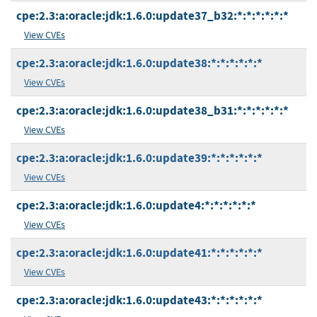
cpe:2.3:a:oracle:jdk:1.6.0:update37_b32:*:*:*:*:*:*
View CVEs
cpe:2.3:a:oracle:jdk:1.6.0:update38:*:*:*:*:*:*
View CVEs
cpe:2.3:a:oracle:jdk:1.6.0:update38_b31:*:*:*:*:*:*
View CVEs
cpe:2.3:a:oracle:jdk:1.6.0:update39:*:*:*:*:*:*
View CVEs
cpe:2.3:a:oracle:jdk:1.6.0:update4:*:*:*:*:*:*
View CVEs
cpe:2.3:a:oracle:jdk:1.6.0:update41:*:*:*:*:*:*
View CVEs
cpe:2.3:a:oracle:jdk:1.6.0:update43:*:*:*:*:*:*