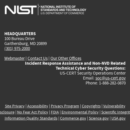
is
is
is
is
i
external)
external)
external)
external)
e
HEADQUARTERS
100 Bureau Drive
Gaithersburg, MD 20899
(301) 975-2000
Webmaster
|
Contact Us
|
Our Other Offices
Incident Response Assistance and Non-NVD Related
Technical Cyber Security Questions:
US-CERT Security Operations Center
Email:
soc@us-cert.gov
Phone: 1-888-282-0870
Site Privacy
|
Accessibility
|
Privacy Program
|
Copyrights
|
Vulnerability
sclosure
|
No Fear Act Policy
|
FOIA
|
Environmental Policy
|
Scientific Integri
Information Quality Standards
|
Commerce.gov
|
Science.gov
|
USA.gov