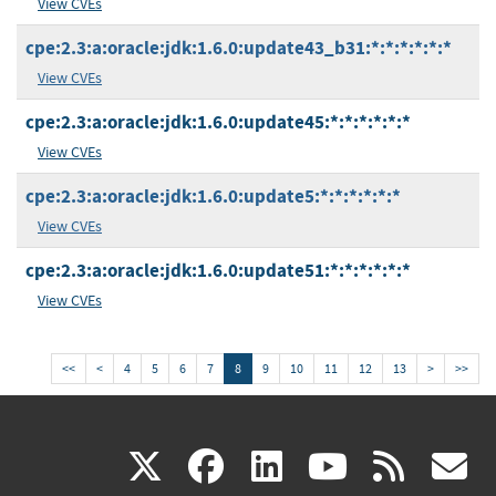
View CVEs
cpe:2.3:a:oracle:jdk:1.6.0:update43_b31:*:*:*:*:*:*
View CVEs
cpe:2.3:a:oracle:jdk:1.6.0:update45:*:*:*:*:*:*
View CVEs
cpe:2.3:a:oracle:jdk:1.6.0:update5:*:*:*:*:*:*
View CVEs
cpe:2.3:a:oracle:jdk:1.6.0:update51:*:*:*:*:*:*
View CVEs
<<
<
4
5
6
7
8
9
10
11
12
13
>
>>
(link
(link
(link
(link
(
X
facebook
linkedin
youtu
rss
g