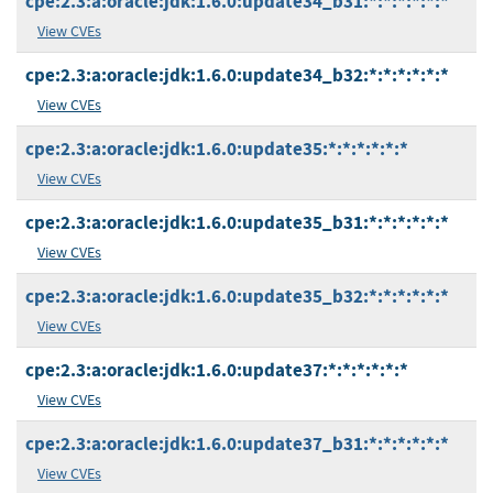
cpe:2.3:a:oracle:jdk:1.6.0:update34_b31:*:*:*:*:*:*
View CVEs
cpe:2.3:a:oracle:jdk:1.6.0:update34_b32:*:*:*:*:*:*
View CVEs
cpe:2.3:a:oracle:jdk:1.6.0:update35:*:*:*:*:*:*
View CVEs
cpe:2.3:a:oracle:jdk:1.6.0:update35_b31:*:*:*:*:*:*
View CVEs
cpe:2.3:a:oracle:jdk:1.6.0:update35_b32:*:*:*:*:*:*
View CVEs
cpe:2.3:a:oracle:jdk:1.6.0:update37:*:*:*:*:*:*
View CVEs
cpe:2.3:a:oracle:jdk:1.6.0:update37_b31:*:*:*:*:*:*
View CVEs