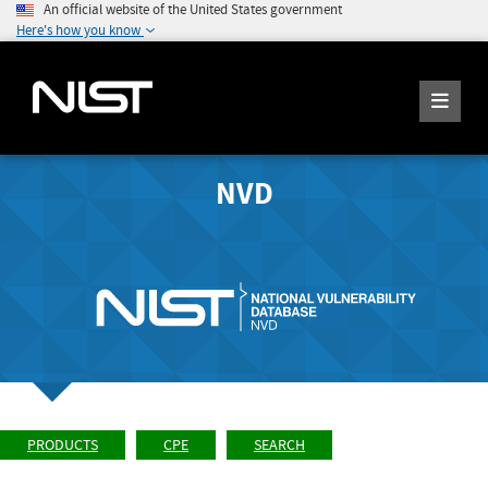
An official website of the United States government
Here's how you know
NVD
PRODUCTS
CPE
SEARCH