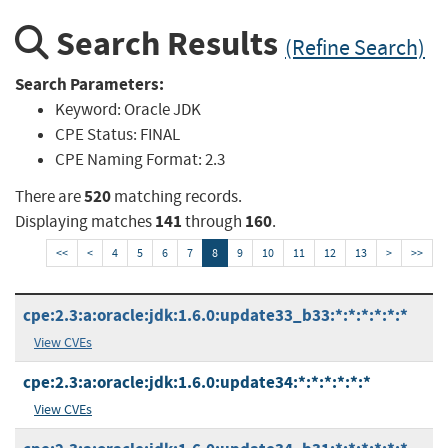
Search Results
(Refine Search)
Search Parameters:
Keyword:
Oracle JDK
CPE Status:
FINAL
CPE Naming Format:
2.3
520
There are
matching records.
141
160
Displaying matches
through
.
<<
<
4
5
6
7
8
9
10
11
12
13
>
>>
cpe:2.3:a:oracle:jdk:1.6.0:update33_b33:*:*:*:*:*:*
View CVEs
cpe:2.3:a:oracle:jdk:1.6.0:update34:*:*:*:*:*:*
View CVEs