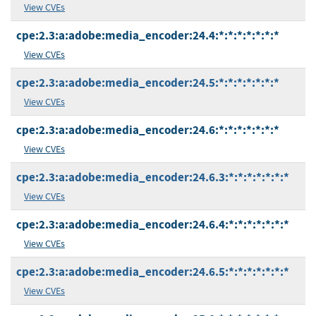
View CVEs
cpe:2.3:a:adobe:media_encoder:24.4:*:*:*:*:*:*:*
View CVEs
cpe:2.3:a:adobe:media_encoder:24.5:*:*:*:*:*:*:*
View CVEs
cpe:2.3:a:adobe:media_encoder:24.6:*:*:*:*:*:*:*
View CVEs
cpe:2.3:a:adobe:media_encoder:24.6.3:*:*:*:*:*:*:*
View CVEs
cpe:2.3:a:adobe:media_encoder:24.6.4:*:*:*:*:*:*:*
View CVEs
cpe:2.3:a:adobe:media_encoder:24.6.5:*:*:*:*:*:*:*
View CVEs