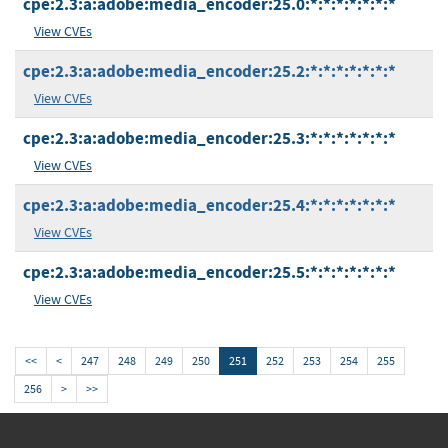
cpe:2.3:a:adobe:media_encoder:25.0:*:*:*:*:*:*:*
View CVEs
cpe:2.3:a:adobe:media_encoder:25.2:*:*:*:*:*:*:*
View CVEs
cpe:2.3:a:adobe:media_encoder:25.3:*:*:*:*:*:*:*
View CVEs
cpe:2.3:a:adobe:media_encoder:25.4:*:*:*:*:*:*:*
View CVEs
cpe:2.3:a:adobe:media_encoder:25.5:*:*:*:*:*:*:*
View CVEs
<<
<
247
248
249
250
251
252
253
254
255
256
>
>>