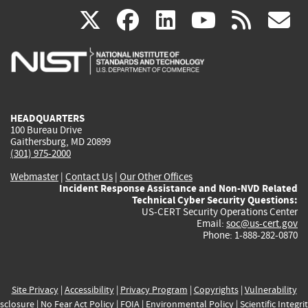
(link
(link
(link
(link
(
X
facebook
linkedin
youtu
rss
g
is
is
is
is
i
external)
external)
external)
external)
e
HEADQUARTERS
100 Bureau Drive
Gaithersburg, MD 20899
(301) 975-2000
Webmaster
|
Contact Us
|
Our Other Offices
Incident Response Assistance and Non-NVD Related
Technical Cyber Security Questions:
US-CERT Security Operations Center
Email:
soc@us-cert.gov
Phone: 1-888-282-0870
Site Privacy
|
Accessibility
|
Privacy Program
|
Copyrights
|
Vulnerability
sclosure
|
No Fear Act Policy
|
FOIA
|
Environmental Policy
|
Scientific Integri