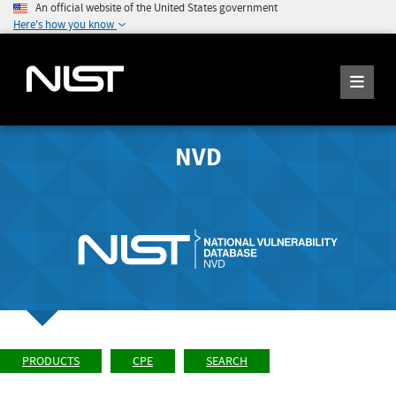
An official website of the United States government
Here's how you know
NVD
PRODUCTS
CPE
SEARCH