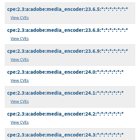
cpe:2.3:a:adobe:media_encoder:23.6.5:*:*:*:*:*:*:*
View CVEs
cpe:2.3:a:adobe:media_encoder:23.6.8:*:*:*:*:*:*:*
View CVEs
cpe:2.3:a:adobe:media_encoder:23.6.9:*:*:*:*:*:*:*
View CVEs
cpe:2.3:a:adobe:media_encoder:24.0:*:*:*:*:*:*:*
View CVEs
cpe:2.3:a:adobe:media_encoder:24.1:*:*:*:*:*:*:*
View CVEs
cpe:2.3:a:adobe:media_encoder:24.2:*:*:*:*:*:*:*
View CVEs
cpe:2.3:a:adobe:media_encoder:24.3:*:*:*:*:*:*:*