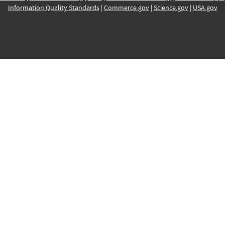
Information Quality Standards
|
Commerce.gov
|
Science.gov
|
USA.gov