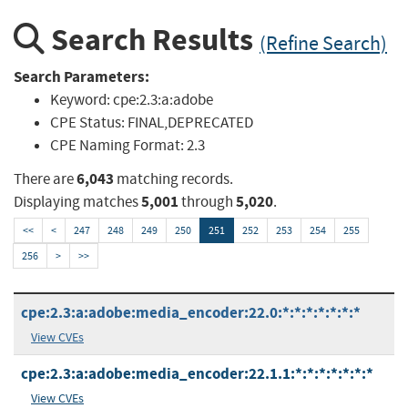
Search Results
(Refine Search)
Search Parameters:
Keyword:
cpe:2.3:a:adobe
CPE Status:
FINAL,DEPRECATED
CPE Naming Format:
2.3
6,043
There are
matching records.
5,001
5,020
Displaying matches
through
.
<<
<
247
248
249
250
251
252
253
254
255
256
>
>>
cpe:2.3:a:adobe:media_encoder:22.0:*:*:*:*:*:*:*
View CVEs
cpe:2.3:a:adobe:media_encoder:22.1.1:*:*:*:*:*:*:*
View CVEs