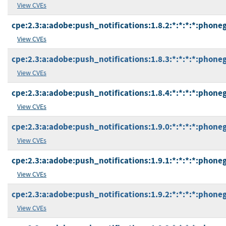
View CVEs
cpe:2.3:a:adobe:push_notifications:1.8.2:*:*:*:*:phone
View CVEs
cpe:2.3:a:adobe:push_notifications:1.8.3:*:*:*:*:phone
View CVEs
cpe:2.3:a:adobe:push_notifications:1.8.4:*:*:*:*:phone
View CVEs
cpe:2.3:a:adobe:push_notifications:1.9.0:*:*:*:*:phone
View CVEs
cpe:2.3:a:adobe:push_notifications:1.9.1:*:*:*:*:phone
View CVEs
cpe:2.3:a:adobe:push_notifications:1.9.2:*:*:*:*:phone
View CVEs