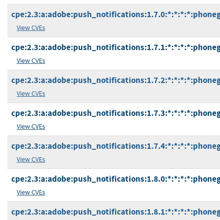
cpe:2.3:a:adobe:push_notifications:1.7.0:*:*:*:*:phone
View CVEs
cpe:2.3:a:adobe:push_notifications:1.7.1:*:*:*:*:phone
View CVEs
cpe:2.3:a:adobe:push_notifications:1.7.2:*:*:*:*:phone
View CVEs
cpe:2.3:a:adobe:push_notifications:1.7.3:*:*:*:*:phone
View CVEs
cpe:2.3:a:adobe:push_notifications:1.7.4:*:*:*:*:phone
View CVEs
cpe:2.3:a:adobe:push_notifications:1.8.0:*:*:*:*:phone
View CVEs
cpe:2.3:a:adobe:push_notifications:1.8.1:*:*:*:*:phone