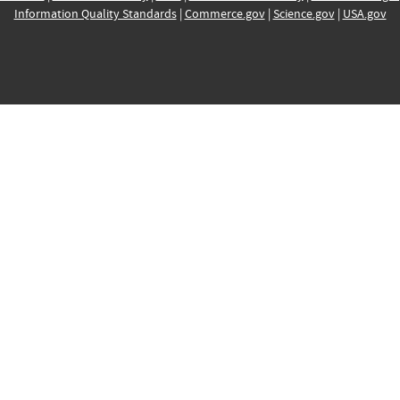
Information Quality Standards
|
Commerce.gov
|
Science.gov
|
USA.gov