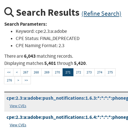
Search Results
(Refine Search)
Search Parameters:
Keyword:
cpe:2.3:a:adobe
CPE Status:
FINAL,DEPRECATED
CPE Naming Format:
2.3
6,043
There are
matching records.
5,401
5,420
Displaying matches
through
.
<<
<
267
268
269
270
271
272
273
274
275
276
>
>>
cpe:2.3:a:adobe:push_notifications:1.6.3:*:*:*:*:phone
View CVEs
cpe:2.3:a:adobe:push_notifications:1.6.4:*:*:*:*:phone
View CVEs