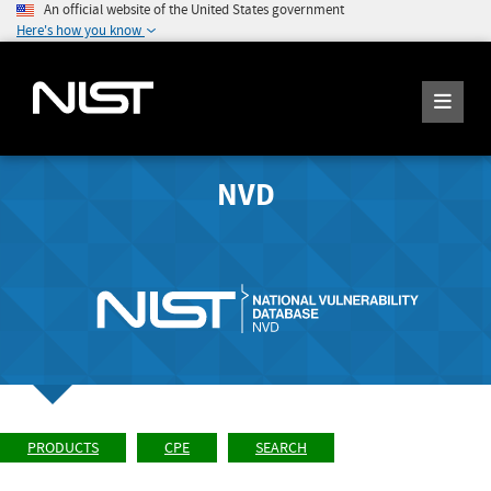
An official website of the United States government
Here's how you know
NVD
PRODUCTS
CPE
SEARCH