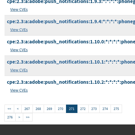
cpe:2.3:a:adobe:push_notifications:1.9.3:*:*:*:*:phone
View CVEs
cpe:2.3:a:adobe:push_notifications:1.9.4:*:*:*:*:phone
View CVEs
cpe:2.3:a:adobe:push_notifications:1.10.0:*:*:*:*:phon
View CVEs
cpe:2.3:a:adobe:push_notifications:1.10.1:*:*:*:*:phon
View CVEs
cpe:2.3:a:adobe:push_notifications:1.10.2:*:*:*:*:phon
View CVEs
<<
<
267
268
269
270
271
272
273
274
275
276
>
>>