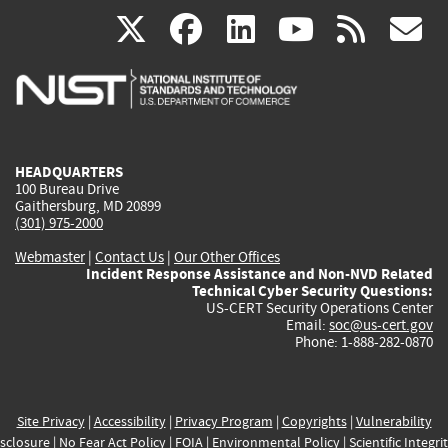
(link
(link
(link
(link
(
X
facebook
linkedin
youtu
rss
g
is
is
is
is
i
external)
external)
external)
external)
e
HEADQUARTERS
100 Bureau Drive
Gaithersburg, MD 20899
(301) 975-2000
Webmaster
|
Contact Us
|
Our Other Offices
Incident Response Assistance and Non-NVD Related
Technical Cyber Security Questions:
US-CERT Security Operations Center
Email:
soc@us-cert.gov
Phone: 1-888-282-0870
Site Privacy
|
Accessibility
|
Privacy Program
|
Copyrights
|
Vulnerability
sclosure
|
No Fear Act Policy
|
FOIA
|
Environmental Policy
|
Scientific Integri