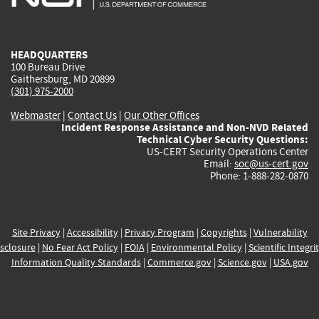
external)
external)
external)
external)
e
HEADQUARTERS
100 Bureau Drive
Gaithersburg, MD 20899
(301) 975-2000
Webmaster
|
Contact Us
|
Our Other Offices
Incident Response Assistance and Non-NVD Related
Technical Cyber Security Questions:
US-CERT Security Operations Center
Email:
soc@us-cert.gov
Phone: 1-888-282-0870
Site Privacy
|
Accessibility
|
Privacy Program
|
Copyrights
|
Vulnerability
sclosure
|
No Fear Act Policy
|
FOIA
|
Environmental Policy
|
Scientific Integri
Information Quality Standards
|
Commerce.gov
|
Science.gov
|
USA.gov