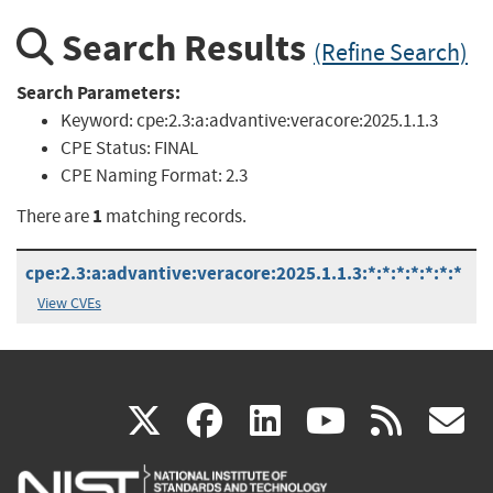
Search Results
(Refine Search)
Search Parameters:
Keyword:
cpe:2.3:a:advantive:veracore:2025.1.1.3
CPE Status:
FINAL
CPE Naming Format:
2.3
1
There are
matching records.
cpe:2.3:a:advantive:veracore:2025.1.1.3:*:*:*:*:*:*:*
View CVEs
(link
(link
(link
(link
(
X
facebook
linkedin
youtu
rss
g
is
is
is
is
i