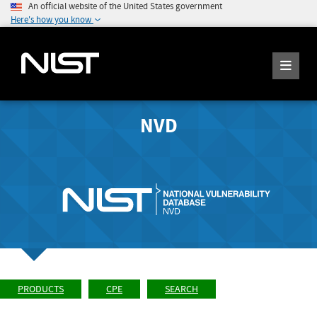
An official website of the United States government
Here's how you know
NVD
PRODUCTS
CPE
SEARCH