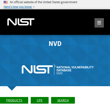
An official website of the United States government
Here's how you know
NVD
PRODUCTS
CPE
SEARCH