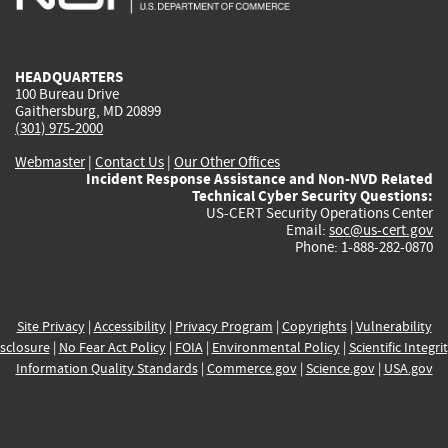
external)
external)
external)
external)
e
HEADQUARTERS
100 Bureau Drive
Gaithersburg, MD 20899
(301) 975-2000
Webmaster
|
Contact Us
|
Our Other Offices
Incident Response Assistance and Non-NVD Related
Technical Cyber Security Questions:
US-CERT Security Operations Center
Email:
soc@us-cert.gov
Phone: 1-888-282-0870
Site Privacy
|
Accessibility
|
Privacy Program
|
Copyrights
|
Vulnerability
sclosure
|
No Fear Act Policy
|
FOIA
|
Environmental Policy
|
Scientific Integri
Information Quality Standards
|
Commerce.gov
|
Science.gov
|
USA.gov