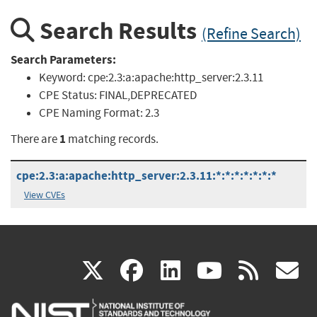
Search Results
(Refine Search)
Search Parameters:
Keyword:
cpe:2.3:a:apache:http_server:2.3.11
CPE Status:
FINAL,DEPRECATED
CPE Naming Format:
2.3
1
There are
matching records.
cpe:2.3:a:apache:http_server:2.3.11:*:*:*:*:*:*:*
View CVEs
(link
(link
(link
(link
(
X
facebook
linkedin
youtu
rss
g
is
is
is
is
i