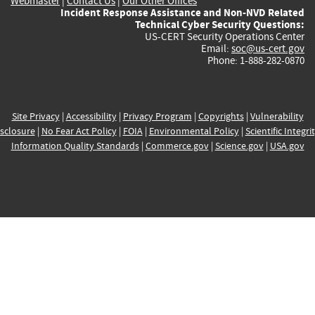
Webmaster
|
Contact Us
|
Our Other Offices
Incident Response Assistance and Non-NVD Related
Technical Cyber Security Questions:
US-CERT Security Operations Center
Email:
soc@us-cert.gov
Phone: 1-888-282-0870
Site Privacy
|
Accessibility
|
Privacy Program
|
Copyrights
|
Vulnerability
sclosure
|
No Fear Act Policy
|
FOIA
|
Environmental Policy
|
Scientific Integri
Information Quality Standards
|
Commerce.gov
|
Science.gov
|
USA.gov