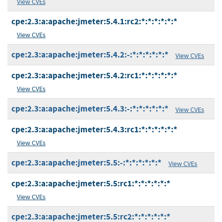
View CVEs
cpe:2.3:a:apache:jmeter:5.4.1:rc2:*:*:*:*:*:*
View CVEs
cpe:2.3:a:apache:jmeter:5.4.2:-:*:*:*:*:*:*
View CVEs
cpe:2.3:a:apache:jmeter:5.4.2:rc1:*:*:*:*:*:*
View CVEs
cpe:2.3:a:apache:jmeter:5.4.3:-:*:*:*:*:*:*
View CVEs
cpe:2.3:a:apache:jmeter:5.4.3:rc1:*:*:*:*:*:*
View CVEs
cpe:2.3:a:apache:jmeter:5.5:-:*:*:*:*:*:*
View CVEs
cpe:2.3:a:apache:jmeter:5.5:rc1:*:*:*:*:*:*
View CVEs
cpe:2.3:a:apache:jmeter:5.5:rc2:*:*:*:*:*:*