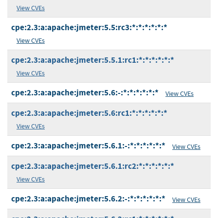
View CVEs
cpe:2.3:a:apache:jmeter:5.5:rc3:*:*:*:*:*:*
View CVEs
cpe:2.3:a:apache:jmeter:5.5.1:rc1:*:*:*:*:*:*
View CVEs
cpe:2.3:a:apache:jmeter:5.6:-:*:*:*:*:*:*
View CVEs
cpe:2.3:a:apache:jmeter:5.6:rc1:*:*:*:*:*:*
View CVEs
cpe:2.3:a:apache:jmeter:5.6.1:-:*:*:*:*:*:*
View CVEs
cpe:2.3:a:apache:jmeter:5.6.1:rc2:*:*:*:*:*:*
View CVEs
cpe:2.3:a:apache:jmeter:5.6.2:-:*:*:*:*:*:*
View CVEs