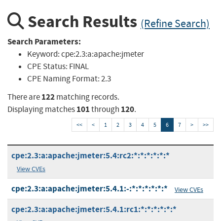
Search Results
(Refine Search)
Search Parameters:
Keyword:
cpe:2.3:a:apache:jmeter
CPE Status:
FINAL
CPE Naming Format:
2.3
122
There are
matching records.
101
120
Displaying matches
through
.
<<
<
1
2
3
4
5
6
7
>
>>
cpe:2.3:a:apache:jmeter:5.4:rc2:*:*:*:*:*:*
View CVEs
cpe:2.3:a:apache:jmeter:5.4.1:-:*:*:*:*:*:*
View CVEs
cpe:2.3:a:apache:jmeter:5.4.1:rc1:*:*:*:*:*:*