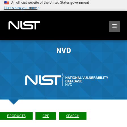
An official website of the United States government
Here's how you know
NVD
PRODUCTS
CPE
SEARCH