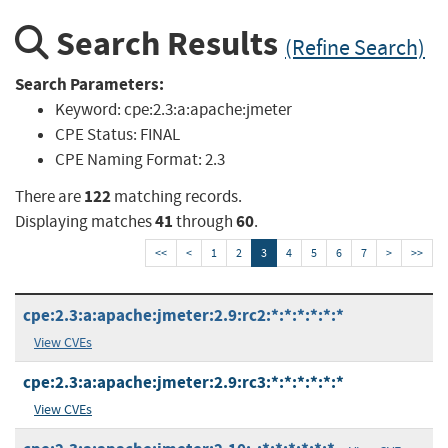
Search Results
(Refine Search)
Search Parameters:
Keyword:
cpe:2.3:a:apache:jmeter
CPE Status:
FINAL
CPE Naming Format:
2.3
122
There are
matching records.
41
60
Displaying matches
through
.
<<
<
1
2
3
4
5
6
7
>
>>
cpe:2.3:a:apache:jmeter:2.9:rc2:*:*:*:*:*:*
View CVEs
cpe:2.3:a:apache:jmeter:2.9:rc3:*:*:*:*:*:*
View CVEs