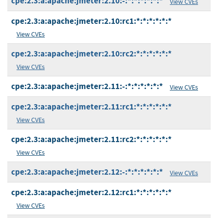
cpe:2.3:a:apache:jmeter:2.10:-:*:*:*:*:*:*
View CVEs
cpe:2.3:a:apache:jmeter:2.10:rc1:*:*:*:*:*:*
View CVEs
cpe:2.3:a:apache:jmeter:2.10:rc2:*:*:*:*:*:*
View CVEs
cpe:2.3:a:apache:jmeter:2.11:-:*:*:*:*:*:*
View CVEs
cpe:2.3:a:apache:jmeter:2.11:rc1:*:*:*:*:*:*
View CVEs
cpe:2.3:a:apache:jmeter:2.11:rc2:*:*:*:*:*:*
View CVEs
cpe:2.3:a:apache:jmeter:2.12:-:*:*:*:*:*:*
View CVEs
cpe:2.3:a:apache:jmeter:2.12:rc1:*:*:*:*:*:*
View CVEs