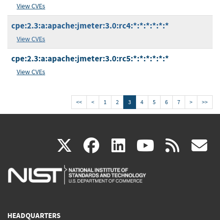
View CVEs
cpe:2.3:a:apache:jmeter:3.0:rc4:*:*:*:*:*:*
View CVEs
cpe:2.3:a:apache:jmeter:3.0:rc5:*:*:*:*:*:*
View CVEs
<<
<
1
2
3
4
5
6
7
>
>>
(link
(link
(link
(link
(
X
facebook
linkedin
youtu
rss
g
is
is
is
is
i
external)
external)
external)
external)
e
HEADQUARTERS