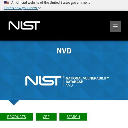
An official website of the United States government
Here's how you know
NVD
PRODUCTS
CPE
SEARCH