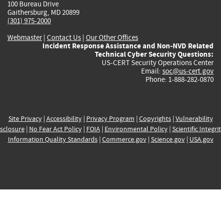
100 Bureau Drive
Gaithersburg, MD 20899
(301) 975-2000
Webmaster
|
Contact Us
|
Our Other Offices
Incident Response Assistance and Non-NVD Related
Technical Cyber Security Questions:
US-CERT Security Operations Center
Email:
soc@us-cert.gov
Phone: 1-888-282-0870
Site Privacy
|
Accessibility
|
Privacy Program
|
Copyrights
|
Vulnerability
sclosure
|
No Fear Act Policy
|
FOIA
|
Environmental Policy
|
Scientific Integri
Information Quality Standards
|
Commerce.gov
|
Science.gov
|
USA.gov