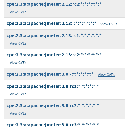
cpe:2.3:a:apache:jmeter:2.12:rc2:*:*:*:*:*:*
View CVEs
cpe:2.3:a:apache:jmeter:2.13:-:*:*:*:*:*:*
View CVEs
cpe:2.3:a:apache:jmeter:2.13:rc1:*:*:*:*:*:*
View CVEs
cpe:2.3:a:apache:jmeter:2.13:rc2:*:*:*:*:*:*
View CVEs
cpe:2.3:a:apache:jmeter:3.0:-:*:*:*:*:*:*
View CVEs
cpe:2.3:a:apache:jmeter:3.0:rc1:*:*:*:*:*:*
View CVEs
cpe:2.3:a:apache:jmeter:3.0:rc2:*:*:*:*:*:*
View CVEs
cpe:2.3:a:apache:jmeter:3.0:rc3:*:*:*:*:*:*