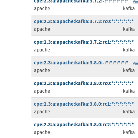
cpe:2.3:a:apache:kafka:3.7.2:-:*:*:*:*:*:*
Vi
apache
kafka
cpe:2.3:a:apache:kafka:3.7.2:rc0:*:*:*:*:*:*
apache
kafka
cpe:2.3:a:apache:kafka:3.7.2:rc1:*:*:*:*:*:*
apache
kafka
cpe:2.3:a:apache:kafka:3.8.0:-:*:*:*:*:*:*
Vi
apache
kafka
cpe:2.3:a:apache:kafka:3.8.0:rc0:*:*:*:*:*:*
apache
kafka
cpe:2.3:a:apache:kafka:3.8.0:rc1:*:*:*:*:*:*
apache
kafka
cpe:2.3:a:apache:kafka:3.8.0:rc2:*:*:*:*:*:*
apache
kafka