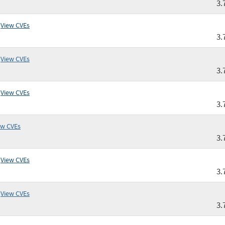
3.
View CVEs
3.
View CVEs
3.
View CVEs
3.
ew CVEs
3.
View CVEs
3.
View CVEs
3.