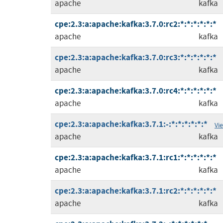
apache
kafka
cpe:2.3:a:apache:kafka:3.7.0:rc2:*:*:*:*:*:*
apache
kafka
cpe:2.3:a:apache:kafka:3.7.0:rc3:*:*:*:*:*:*
apache
kafka
cpe:2.3:a:apache:kafka:3.7.0:rc4:*:*:*:*:*:*
apache
kafka
cpe:2.3:a:apache:kafka:3.7.1:-:*:*:*:*:*:*
Vi
apache
kafka
cpe:2.3:a:apache:kafka:3.7.1:rc1:*:*:*:*:*:*
apache
kafka
cpe:2.3:a:apache:kafka:3.7.1:rc2:*:*:*:*:*:*
apache
kafka