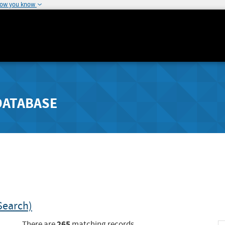
how you know
DATABASE
Search)
265
There are
matching records.