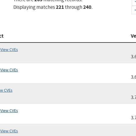
221
240
Displaying matches
through
.
ct
Ve
View CVEs
3.
View CVEs
3.
ew CVEs
3.
View CVEs
3.
View CVEs