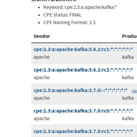
Keyword:
cpe:2.3:a:apache:kafka:*
CPE Status:
FINAL
CPE Naming Format:
2.3
Vendor
Produ
cpe:2.3:a:apache:kafka:3.6.2:rc1:*:*:*:*:*:*
apache
kafka
cpe:2.3:a:apache:kafka:3.6.2:rc2:*:*:*:*:*:*
apache
kafka
cpe:2.3:a:apache:kafka:3.7.0:-:*:*:*:*:*:*
Vi
apache
kafka
cpe:2.3:a:apache:kafka:3.7.0:rc0:*:*:*:*:*:*
apache
kafka
cpe:2.3:a:apache:kafka:3.7.0:rc1:*:*:*:*:*:*