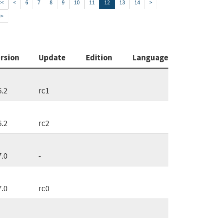
<<
<
6
7
8
9
10
11
12
13
14
>
>>
rsion
Update
Edition
Language
6.2
rc1
6.2
rc2
7.0
-
7.0
rc0