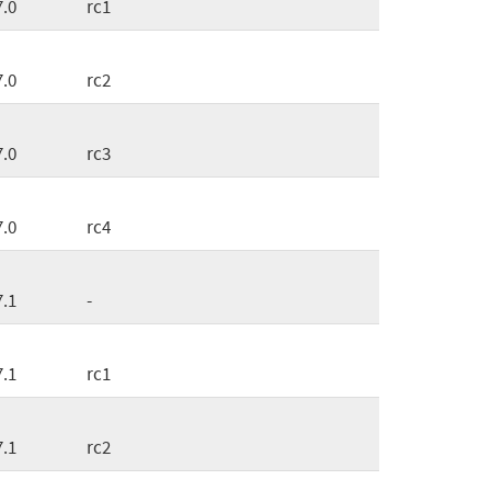
7.0
rc1
7.0
rc2
7.0
rc3
7.0
rc4
7.1
-
7.1
rc1
7.1
rc2