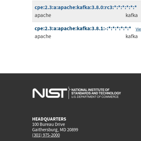
cpe:2.3:a:apache:kafka:3.8.0:rc3:*:*:*:*:*:*
apache
kafka
cpe:2.3:a:apache:kafka:3.8.1:-:*:*:*:*:*:*
Vi
apache
kafka
HEADQUARTERS
100 Bureau Drive
Gaithersburg, MD 20899
(301) 975-2000