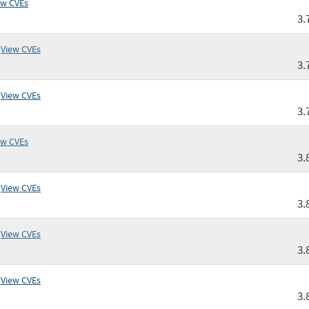
ew CVEs
3.
View CVEs
3.
View CVEs
3.
ew CVEs
3.
View CVEs
3.
View CVEs
3.
View CVEs
3.