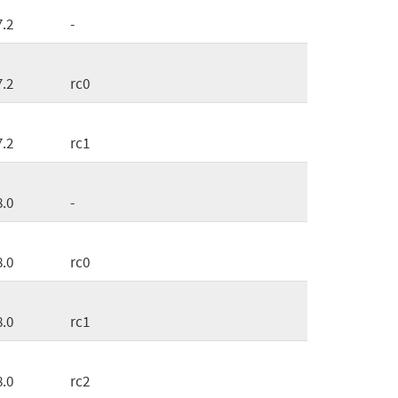
7.2
-
7.2
rc0
7.2
rc1
8.0
-
8.0
rc0
8.0
rc1
8.0
rc2