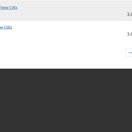
View CVEs
3.
ew CVEs
3.
<<