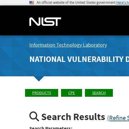
An official website of the United States government
Here's 
Information Technology Laboratory
NATIONAL VULNERABILITY 
PRODUCTS
CPE
SEARCH
Search Results
(Refine 
Search Parameters: