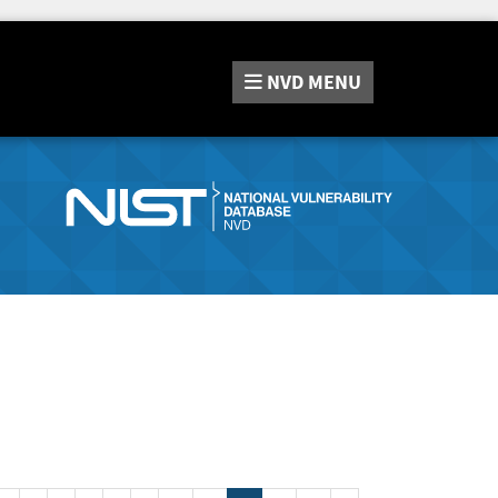
NVD
MENU