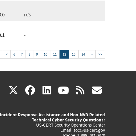
8.0
rc3
8.1
-
<
6
7
8
9
10
11
12
13
14
>
>>
(link
(link
(link
(link
(link
X
facebook
linkedin
youtube
rss
govd
is
is
is
is
is
Incident Response Assistance and Non-NVD Related
external)
external)
external)
external)
externa
Technical Cyber Security Questions:
US-CERT Security Operations Center
Email:
soc@us-cert.gov
Phone: 1-888-282-0870