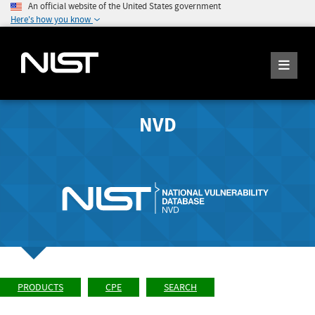
An official website of the United States government
Here's how you know
NVD
PRODUCTS
CPE
SEARCH