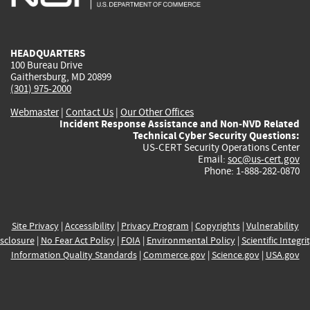
external)
external)
external)
external)
e
HEADQUARTERS
100 Bureau Drive
Gaithersburg, MD 20899
(301) 975-2000
Webmaster
|
Contact Us
|
Our Other Offices
Incident Response Assistance and Non-NVD Related
Technical Cyber Security Questions:
US-CERT Security Operations Center
Email:
soc@us-cert.gov
Phone: 1-888-282-0870
Site Privacy
|
Accessibility
|
Privacy Program
|
Copyrights
|
Vulnerability
sclosure
|
No Fear Act Policy
|
FOIA
|
Environmental Policy
|
Scientific Integri
Information Quality Standards
|
Commerce.gov
|
Science.gov
|
USA.gov