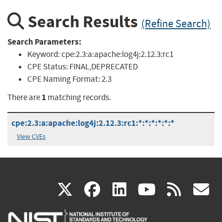
Search Results
(Refine Search)
Search Parameters:
Keyword:
cpe:2.3:a:apache:log4j:2.12.3:rc1
CPE Status:
FINAL,DEPRECATED
CPE Naming Format:
2.3
1
There are
matching records.
cpe:2.3:a:apache:log4j:2.12.3:rc1:*:*:*:*:*:*
View CVEs
(link
(link
(link
(link
(
X
facebook
linkedin
youtu
rss
g
is
is
is
is
i