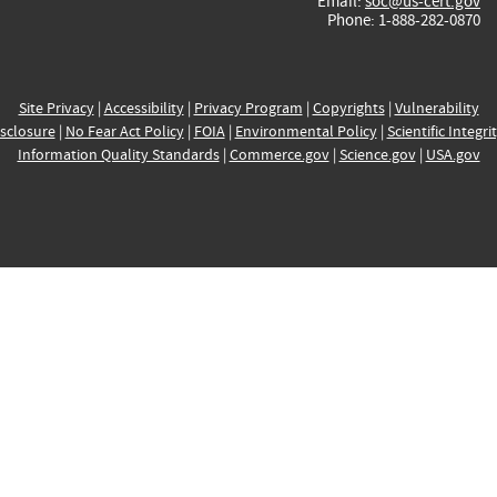
Email:
soc@us-cert.gov
Phone: 1-888-282-0870
Site Privacy
|
Accessibility
|
Privacy Program
|
Copyrights
|
Vulnerability
sclosure
|
No Fear Act Policy
|
FOIA
|
Environmental Policy
|
Scientific Integri
Information Quality Standards
|
Commerce.gov
|
Science.gov
|
USA.gov