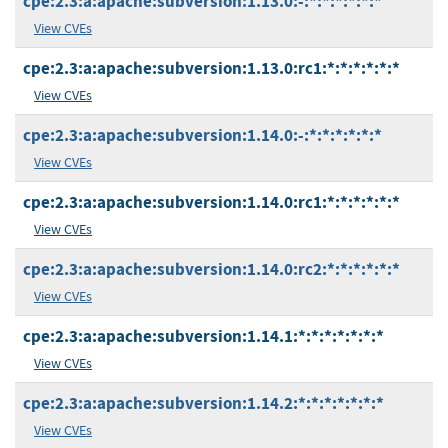
cpe:2.3:a:apache:subversion:1.13.0:-:*:*:*:*:*:*
View CVEs
cpe:2.3:a:apache:subversion:1.13.0:rc1:*:*:*:*:*:*
View CVEs
cpe:2.3:a:apache:subversion:1.14.0:-:*:*:*:*:*:*
View CVEs
cpe:2.3:a:apache:subversion:1.14.0:rc1:*:*:*:*:*:*
View CVEs
cpe:2.3:a:apache:subversion:1.14.0:rc2:*:*:*:*:*:*
View CVEs
cpe:2.3:a:apache:subversion:1.14.1:*:*:*:*:*:*:*
View CVEs
cpe:2.3:a:apache:subversion:1.14.2:*:*:*:*:*:*:*
View CVEs