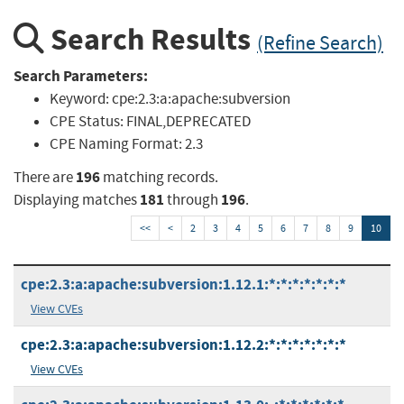
Search Results
(Refine Search)
Search Parameters:
Keyword:
cpe:2.3:a:apache:subversion
CPE Status:
FINAL,DEPRECATED
CPE Naming Format:
2.3
196
There are
matching records.
181
196
Displaying matches
through
.
<<
<
2
3
4
5
6
7
8
9
10
cpe:2.3:a:apache:subversion:1.12.1:*:*:*:*:*:*:*
View CVEs
cpe:2.3:a:apache:subversion:1.12.2:*:*:*:*:*:*:*
View CVEs