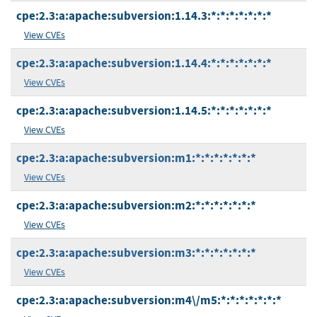
cpe:2.3:a:apache:subversion:1.14.3:*:*:*:*:*:*:*
View CVEs
cpe:2.3:a:apache:subversion:1.14.4:*:*:*:*:*:*:*
View CVEs
cpe:2.3:a:apache:subversion:1.14.5:*:*:*:*:*:*:*
View CVEs
cpe:2.3:a:apache:subversion:m1:*:*:*:*:*:*:*
View CVEs
cpe:2.3:a:apache:subversion:m2:*:*:*:*:*:*:*
View CVEs
cpe:2.3:a:apache:subversion:m3:*:*:*:*:*:*:*
View CVEs
cpe:2.3:a:apache:subversion:m4\/m5:*:*:*:*:*:*:*