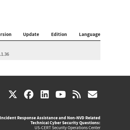
rsion
Update
Edition
Language
.1.36
(link
(link
(link
(link
(link
X
facebook
linkedin
youtube
rss
govd
is
is
is
is
is
Incident Response Assistance and Non-NVD Related
external)
external)
external)
external)
externa
Technical Cyber Security Questions:
US-CERT Security Operations Center