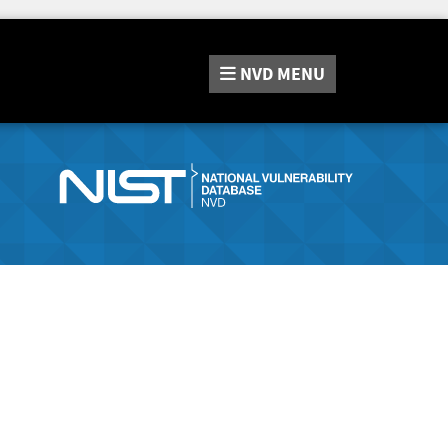
NVD
MENU