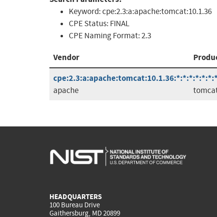
Keyword:
cpe:2.3:a:apache:tomcat:10.1.36
CPE Status:
FINAL
CPE Naming Format:
2.3
Vendor
Produ
cpe:2.3:a:apache:tomcat:10.1.36:*:*:*:*:*:*:
apache
tomca
HEADQUARTERS
100 Bureau Drive
Gaithersburg, MD 20899