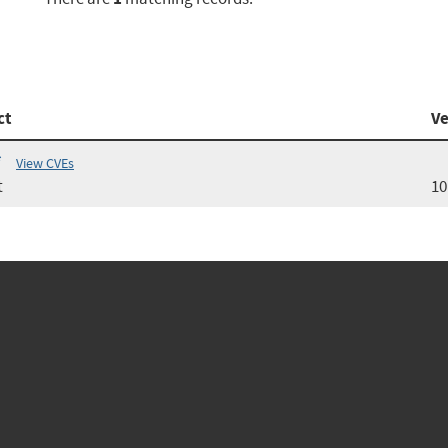
ct
Ve
*
View CVEs
t
10