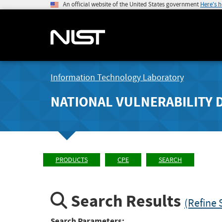
An official website of the United States government
Here's 
Information Technology Laboratory
NATIONAL VULNERABILITY 
PRODUCTS
CPE
SEARCH
Search Results
(Refine 
Search Parameters: