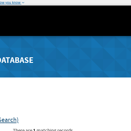
how you know
DATABASE
Search)
1
There are
matching records.