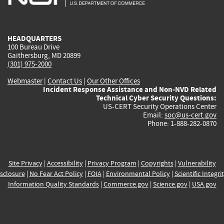
external)
external)
external)
external)
e
HEADQUARTERS
100 Bureau Drive
Gaithersburg, MD 20899
(301) 975-2000
Webmaster
|
Contact Us
|
Our Other Offices
Incident Response Assistance and Non-NVD Related
Technical Cyber Security Questions:
US-CERT Security Operations Center
Email:
soc@us-cert.gov
Phone: 1-888-282-0870
Site Privacy
|
Accessibility
|
Privacy Program
|
Copyrights
|
Vulnerability
sclosure
|
No Fear Act Policy
|
FOIA
|
Environmental Policy
|
Scientific Integri
Information Quality Standards
|
Commerce.gov
|
Science.gov
|
USA.gov