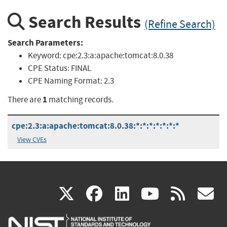
Search Results
(Refine Search)
Search Parameters:
Keyword:
cpe:2.3:a:apache:tomcat:8.0.38
CPE Status:
FINAL
CPE Naming Format:
2.3
1
There are
matching records.
cpe:2.3:a:apache:tomcat:8.0.38:*:*:*:*:*:*:*
View CVEs
(link
(link
(link
(link
(
X
facebook
linkedin
youtu
rss
g
is
is
is
is
i