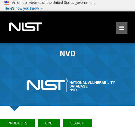
An official website of the United States government
Here's how you know
NVD
PRODUCTS
CPE
SEARCH