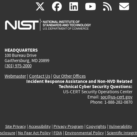
(link
(link
(link
(link
(
X
facebook
linkedin
youtu
rss
g
is
is
is
is
i
external)
external)
external)
external)
e
HEADQUARTERS
100 Bureau Drive
Gaithersburg, MD 20899
(301) 975-2000
Webmaster
|
Contact Us
|
Our Other Offices
Incident Response Assistance and Non-NVD Related
Technical Cyber Security Questions:
US-CERT Security Operations Center
Email:
soc@us-cert.gov
Phone: 1-888-282-0870
Site Privacy
|
Accessibility
|
Privacy Program
|
Copyrights
|
Vulnerability
sclosure
|
No Fear Act Policy
|
FOIA
|
Environmental Policy
|
Scientific Integri