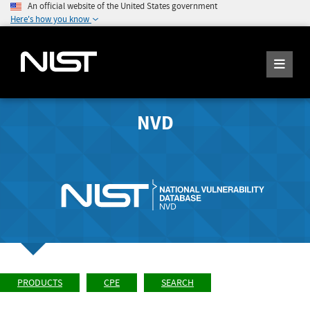
An official website of the United States government
Here's how you know
NVD
PRODUCTS
CPE
SEARCH