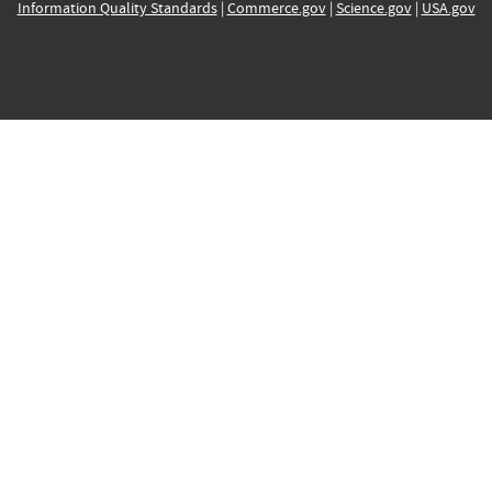
Information Quality Standards
|
Commerce.gov
|
Science.gov
|
USA.gov