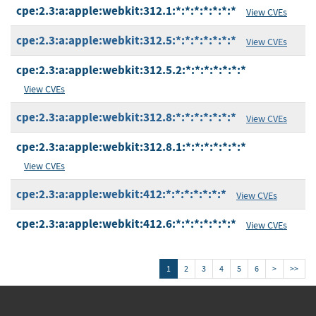
cpe:2.3:a:apple:webkit:312.1:*:*:*:*:*:*:*
View CVEs
cpe:2.3:a:apple:webkit:312.5:*:*:*:*:*:*:*
View CVEs
cpe:2.3:a:apple:webkit:312.5.2:*:*:*:*:*:*:*
View CVEs
cpe:2.3:a:apple:webkit:312.8:*:*:*:*:*:*:*
View CVEs
cpe:2.3:a:apple:webkit:312.8.1:*:*:*:*:*:*:*
View CVEs
cpe:2.3:a:apple:webkit:412:*:*:*:*:*:*:*
View CVEs
cpe:2.3:a:apple:webkit:412.6:*:*:*:*:*:*:*
View CVEs
1
2
3
4
5
6
>
>>