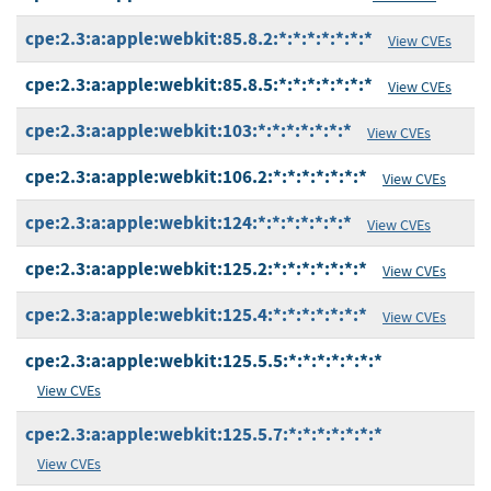
cpe:2.3:a:apple:webkit:85.8.2:*:*:*:*:*:*:*
View CVEs
cpe:2.3:a:apple:webkit:85.8.5:*:*:*:*:*:*:*
View CVEs
cpe:2.3:a:apple:webkit:103:*:*:*:*:*:*:*
View CVEs
cpe:2.3:a:apple:webkit:106.2:*:*:*:*:*:*:*
View CVEs
cpe:2.3:a:apple:webkit:124:*:*:*:*:*:*:*
View CVEs
cpe:2.3:a:apple:webkit:125.2:*:*:*:*:*:*:*
View CVEs
cpe:2.3:a:apple:webkit:125.4:*:*:*:*:*:*:*
View CVEs
cpe:2.3:a:apple:webkit:125.5.5:*:*:*:*:*:*:*
View CVEs
cpe:2.3:a:apple:webkit:125.5.7:*:*:*:*:*:*:*
View CVEs