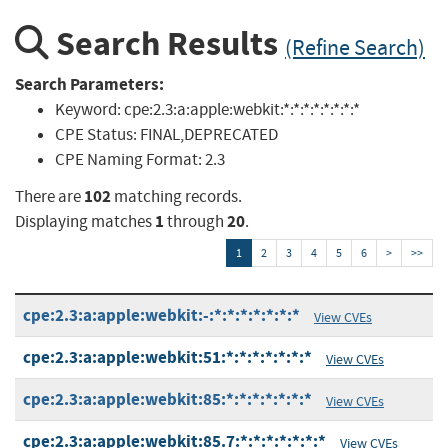
Search Results
(Refine Search)
Search Parameters:
Keyword:
cpe:2.3:a:apple:webkit:*:*:*:*:*:*:*:*
CPE Status:
FINAL,DEPRECATED
CPE Naming Format:
2.3
102
There are
matching records.
1
20
Displaying matches
through
.
1
2
3
4
5
6
>
>>
cpe:2.3:a:apple:webkit:-:*:*:*:*:*:*:*
View CVEs
cpe:2.3:a:apple:webkit:51:*:*:*:*:*:*:*
View CVEs
cpe:2.3:a:apple:webkit:85:*:*:*:*:*:*:*
View CVEs
cpe:2.3:a:apple:webkit:85.7:*:*:*:*:*:*:*
View CVEs