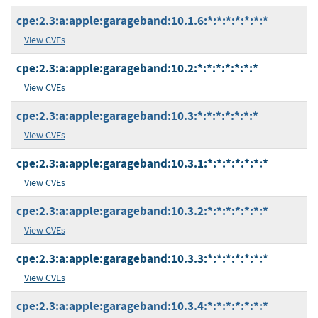
cpe:2.3:a:apple:garageband:10.1.6:*:*:*:*:*:*:*
View CVEs
cpe:2.3:a:apple:garageband:10.2:*:*:*:*:*:*:*
View CVEs
cpe:2.3:a:apple:garageband:10.3:*:*:*:*:*:*:*
View CVEs
cpe:2.3:a:apple:garageband:10.3.1:*:*:*:*:*:*:*
View CVEs
cpe:2.3:a:apple:garageband:10.3.2:*:*:*:*:*:*:*
View CVEs
cpe:2.3:a:apple:garageband:10.3.3:*:*:*:*:*:*:*
View CVEs
cpe:2.3:a:apple:garageband:10.3.4:*:*:*:*:*:*:*