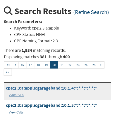
Search Results
(Refine Search)
Search Parameters:
Keyword:
cpe:2.3:a:apple
CPE Status:
FINAL
CPE Naming Format:
2.3
1,934
There are
matching records.
381
400
Displaying matches
through
.
<<
<
16
17
18
19
20
21
22
23
24
25
>
>>
cpe:2.3:a:apple:garageband:10.1.4:*:*:*:*:*:*:*
View CVEs
cpe:2.3:a:apple:garageband:10.1.5:*:*:*:*:*:*:*
View CVEs