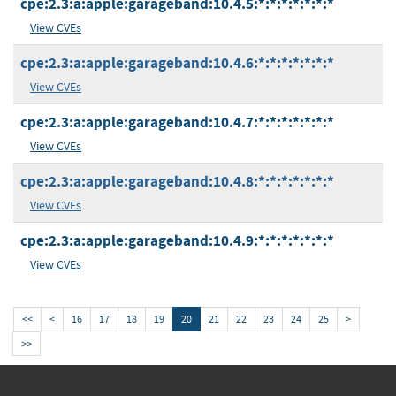
cpe:2.3:a:apple:garageband:10.4.5:*:*:*:*:*:*:*
View CVEs
cpe:2.3:a:apple:garageband:10.4.6:*:*:*:*:*:*:*
View CVEs
cpe:2.3:a:apple:garageband:10.4.7:*:*:*:*:*:*:*
View CVEs
cpe:2.3:a:apple:garageband:10.4.8:*:*:*:*:*:*:*
View CVEs
cpe:2.3:a:apple:garageband:10.4.9:*:*:*:*:*:*:*
View CVEs
<<
<
16
17
18
19
20
21
22
23
24
25
>
>>