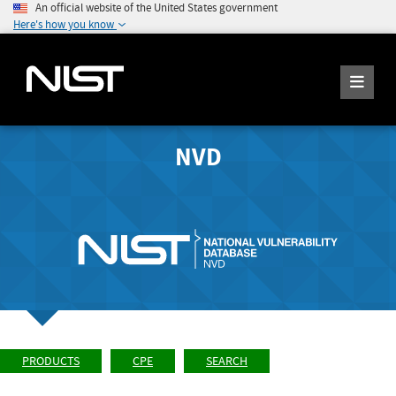
An official website of the United States government
Here's how you know
NVD
PRODUCTS
CPE
SEARCH