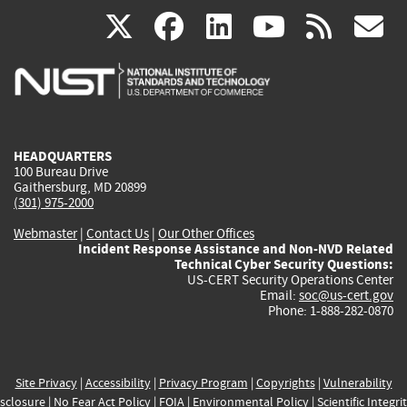
(link
(link
(link
(link
(
X
facebook
linkedin
youtu
rss
g
is
is
is
is
i
external)
external)
external)
external)
e
HEADQUARTERS
100 Bureau Drive
Gaithersburg, MD 20899
(301) 975-2000
Webmaster
|
Contact Us
|
Our Other Offices
Incident Response Assistance and Non-NVD Related
Technical Cyber Security Questions:
US-CERT Security Operations Center
Email:
soc@us-cert.gov
Phone: 1-888-282-0870
Site Privacy
|
Accessibility
|
Privacy Program
|
Copyrights
|
Vulnerability
sclosure
|
No Fear Act Policy
|
FOIA
|
Environmental Policy
|
Scientific Integri