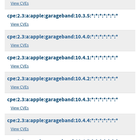
View CVEs
cpe:2.3:a:apple:garageband:10.3.5:*:*:*:*:*:*:*
View CVEs
cpe:2.3:a:apple:garageband:10.4.0:*:*:*:*:*:*:*
View CVEs
cpe:2.3:a:apple:garageband:10.4.1:*:*:*:*:*:*:*
View CVEs
cpe:2.3:a:apple:garageband:10.4.2:*:*:*:*:*:*:*
View CVEs
cpe:2.3:a:apple:garageband:10.4.3:*:*:*:*:*:*:*
View CVEs
cpe:2.3:a:apple:garageband:10.4.4:*:*:*:*:*:*:*
View CVEs