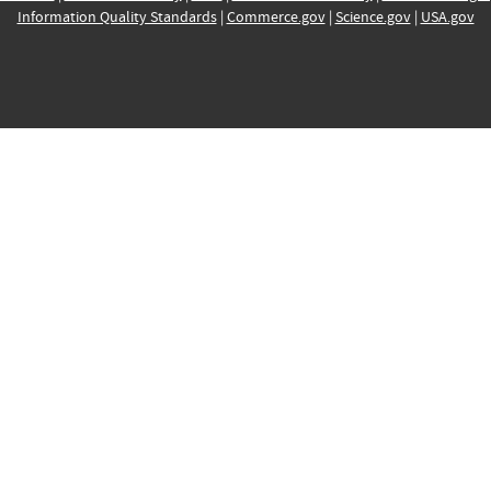
Information Quality Standards
|
Commerce.gov
|
Science.gov
|
USA.gov