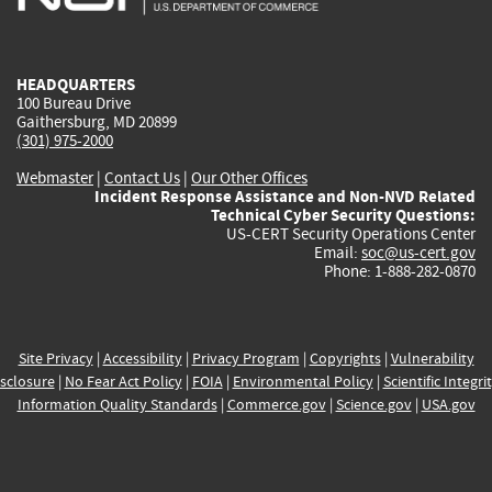
external)
external)
external)
external)
e
HEADQUARTERS
100 Bureau Drive
Gaithersburg, MD 20899
(301) 975-2000
Webmaster
|
Contact Us
|
Our Other Offices
Incident Response Assistance and Non-NVD Related
Technical Cyber Security Questions:
US-CERT Security Operations Center
Email:
soc@us-cert.gov
Phone: 1-888-282-0870
Site Privacy
|
Accessibility
|
Privacy Program
|
Copyrights
|
Vulnerability
sclosure
|
No Fear Act Policy
|
FOIA
|
Environmental Policy
|
Scientific Integri
Information Quality Standards
|
Commerce.gov
|
Science.gov
|
USA.gov