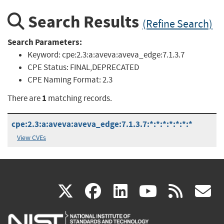
Search Results
(Refine Search)
Search Parameters:
Keyword:
cpe:2.3:a:aveva:aveva_edge:7.1.3.7
CPE Status:
FINAL,DEPRECATED
CPE Naming Format:
2.3
1
There are
matching records.
cpe:2.3:a:aveva:aveva_edge:7.1.3.7:*:*:*:*:*:*:*
View CVEs
(link
(link
(link
(link
(
X
facebook
linkedin
youtu
rss
g
is
is
is
is
i