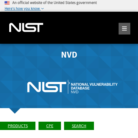
An official website of the United States government
Here's how you know
NVD
PRODUCTS
CPE
SEARCH