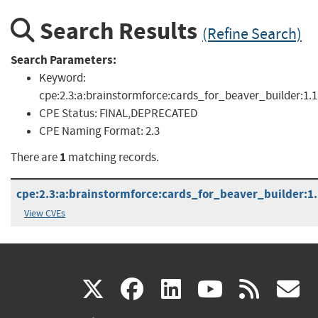
Search Results
(Refine Search)
Search Parameters:
Keyword:
cpe:2.3:a:brainstormforce:cards_for_beaver_builder:1.1.
CPE Status:
FINAL,DEPRECATED
CPE Naming Format:
2.3
1
There are
matching records.
cpe:2.3:a:brainstormforce:cards_for_beaver_builder:1.1
View CVEs
(link
(link
(link
(link
(
X
facebook
linkedin
youtu
rss
g