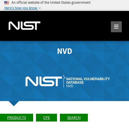
An official website of the United States government
Here's how you know
NVD
PRODUCTS
CPE
SEARCH