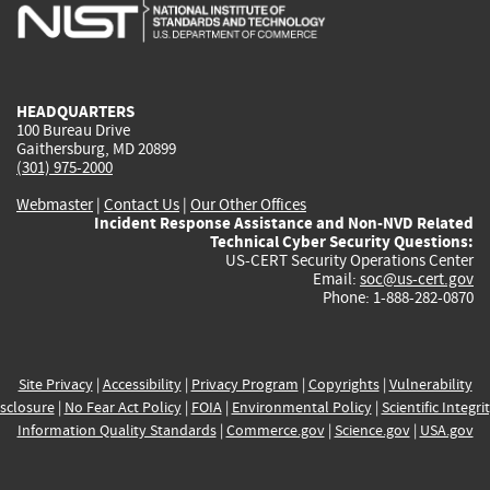
is
is
is
is
i
external)
external)
external)
external)
e
HEADQUARTERS
100 Bureau Drive
Gaithersburg, MD 20899
(301) 975-2000
Webmaster
|
Contact Us
|
Our Other Offices
Incident Response Assistance and Non-NVD Related
Technical Cyber Security Questions:
US-CERT Security Operations Center
Email:
soc@us-cert.gov
Phone: 1-888-282-0870
Site Privacy
|
Accessibility
|
Privacy Program
|
Copyrights
|
Vulnerability
sclosure
|
No Fear Act Policy
|
FOIA
|
Environmental Policy
|
Scientific Integri
Information Quality Standards
|
Commerce.gov
|
Science.gov
|
USA.gov