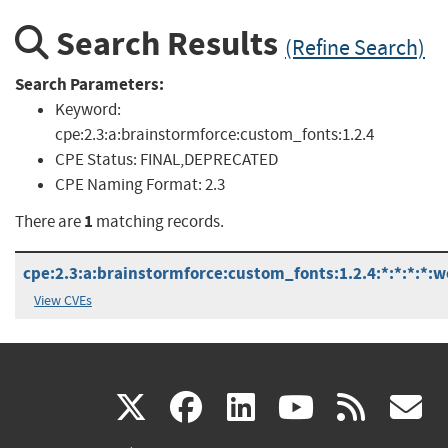
Search Results
(Refine Search)
Search Parameters:
Keyword:
cpe:2.3:a:brainstormforce:custom_fonts:1.2.4
CPE Status:
FINAL,DEPRECATED
CPE Naming Format:
2.3
1
There are
matching records.
cpe:2.3:a:brainstormforce:custom_fonts:1.2.4:*:*:*:*:w
View CVEs
(link
(link
(link
(link
(
X
facebook
linkedin
youtu
rss
g