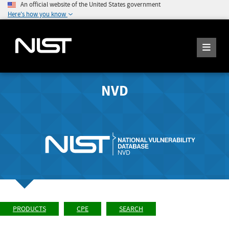
An official website of the United States government
Here's how you know
NVD
PRODUCTS
CPE
SEARCH