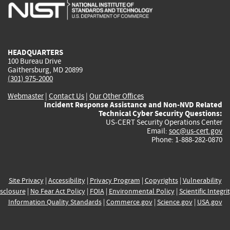
is
is
is
is
i
external)
external)
external)
external)
e
HEADQUARTERS
100 Bureau Drive
Gaithersburg, MD 20899
(301) 975-2000
Webmaster
|
Contact Us
|
Our Other Offices
Incident Response Assistance and Non-NVD Related
Technical Cyber Security Questions:
US-CERT Security Operations Center
Email:
soc@us-cert.gov
Phone: 1-888-282-0870
Site Privacy
|
Accessibility
|
Privacy Program
|
Copyrights
|
Vulnerability
sclosure
|
No Fear Act Policy
|
FOIA
|
Environmental Policy
|
Scientific Integri
Information Quality Standards
|
Commerce.gov
|
Science.gov
|
USA.gov