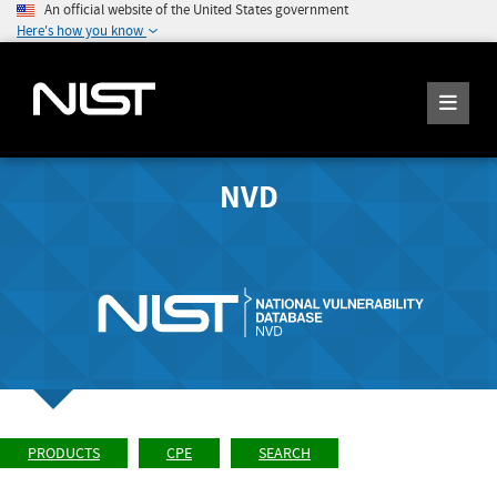
An official website of the United States government
Here's how you know
NVD
PRODUCTS
CPE
SEARCH