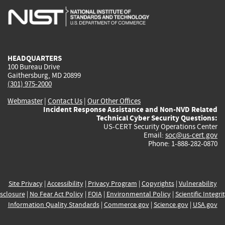
is
is
is
is
i
external)
external)
external)
external)
e
HEADQUARTERS
100 Bureau Drive
Gaithersburg, MD 20899
(301) 975-2000
Webmaster
|
Contact Us
|
Our Other Offices
Incident Response Assistance and Non-NVD Related
Technical Cyber Security Questions:
US-CERT Security Operations Center
Email:
soc@us-cert.gov
Phone: 1-888-282-0870
Site Privacy
|
Accessibility
|
Privacy Program
|
Copyrights
|
Vulnerability
sclosure
|
No Fear Act Policy
|
FOIA
|
Environmental Policy
|
Scientific Integri
Information Quality Standards
|
Commerce.gov
|
Science.gov
|
USA.gov