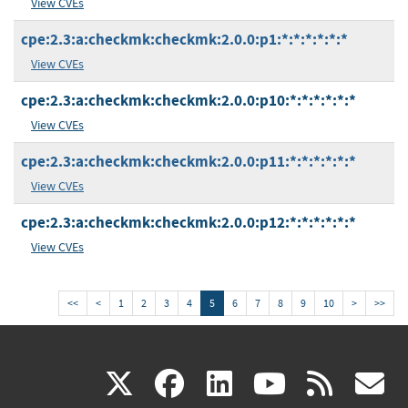
View CVEs
cpe:2.3:a:checkmk:checkmk:2.0.0:p1:*:*:*:*:*:*
View CVEs
cpe:2.3:a:checkmk:checkmk:2.0.0:p10:*:*:*:*:*:*
View CVEs
cpe:2.3:a:checkmk:checkmk:2.0.0:p11:*:*:*:*:*:*
View CVEs
cpe:2.3:a:checkmk:checkmk:2.0.0:p12:*:*:*:*:*:*
View CVEs
<<
<
1
2
3
4
5
6
7
8
9
10
>
>>
(link
(link
(link
(link
(
X
facebook
linkedin
youtu
rss
g