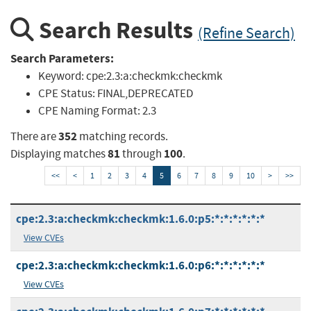
Search Results
(Refine Search)
Search Parameters:
Keyword:
cpe:2.3:a:checkmk:checkmk
CPE Status:
FINAL,DEPRECATED
CPE Naming Format:
2.3
352
There are
matching records.
81
100
Displaying matches
through
.
<<
<
1
2
3
4
5
6
7
8
9
10
>
>>
cpe:2.3:a:checkmk:checkmk:1.6.0:p5:*:*:*:*:*:*
View CVEs
cpe:2.3:a:checkmk:checkmk:1.6.0:p6:*:*:*:*:*:*
View CVEs