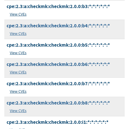
cpe:2.3:a:checkmk:checkmk:2.0.0:b3:*:*:*:*:*:*
View CVEs
cpe:2.3:a:checkmk:checkmk:2.0.0:b4:*:*:*:*:*:*
View CVEs
cpe:2.3:a:checkmk:checkmk:2.0.0:b5:*:*:*:*:*:*
View CVEs
cpe:2.3:a:checkmk:checkmk:2.0.0:b6:*:*:*:*:*:*
View CVEs
cpe:2.3:a:checkmk:checkmk:2.0.0:b7:*:*:*:*:*:*
View CVEs
cpe:2.3:a:checkmk:checkmk:2.0.0:b8:*:*:*:*:*:*
View CVEs
cpe:2.3:a:checkmk:checkmk:2.0.0:i1:*:*:*:*:*:*