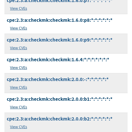
cpe:2.3:a:checkmk:checkmk:1.6.0:p7:*:*:*:*:*:*
View CVEs
cpe:2.3:a:checkmk:checkmk:1.6.0:p8:*:*:*:*:*:*
View CVEs
cpe:2.3:a:checkmk:checkmk:1.6.0:p9:*:*:*:*:*:*
View CVEs
cpe:2.3:a:checkmk:checkmk:1.6.4:*:*:*:*:*:*:*
View CVEs
cpe:2.3:a:checkmk:checkmk:2.0.0:-:*:*:*:*:*:*
View CVEs
cpe:2.3:a:checkmk:checkmk:2.0.0:b1:*:*:*:*:*:*
View CVEs
cpe:2.3:a:checkmk:checkmk:2.0.0:b2:*:*:*:*:*:*
View CVEs