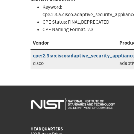
Keyword:
cpe:2.3:a:cisco:adaptive_security_applian
CPE Status:
FINAL,DEPRECATED
CPE Naming Format:
2.3
Vendor
Produ
cpe:2.3:a:cisco:adaptive_security_appliance
cisco
adapti
HEADQUARTERS
100 Bureau Drive