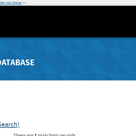
how you know
DATABASE
Search)
1
There are
matching records.