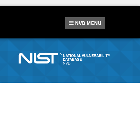
NVD
MENU