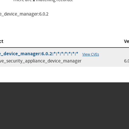
ce_device_manager:6.0.2
ct
Ve
_device_manager:6.0.2:*:*:*:*:*:*:*
View CVEs
ve_security_appliance_device_manager
6.