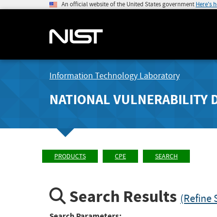
An official website of the United States government
Here's 
Information Technology Laboratory
NATIONAL VULNERABILITY 
PRODUCTS
CPE
SEARCH
Search Results
(Refine 
Search Parameters: