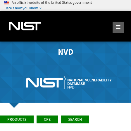
An official website of the United States government
Here's how you know
NVD
PRODUCTS
CPE
SEARCH