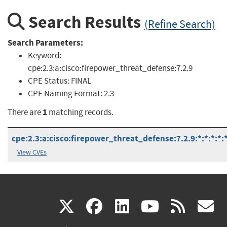
Search Results
(Refine Search)
Search Parameters:
Keyword:
cpe:2.3:a:cisco:firepower_threat_defense:7.2.9
CPE Status:
FINAL
CPE Naming Format:
2.3
1
There are
matching records.
cpe:2.3:a:cisco:firepower_threat_defense:7.2.9:*:*:*:*:*
View CVEs
(link
(link
(link
(link
(
X
facebook
linkedin
youtu
rss
g