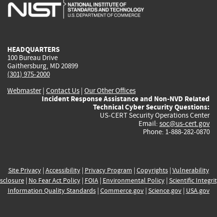
is
is
is
is
i
external)
external)
external)
external)
e
HEADQUARTERS
100 Bureau Drive
Gaithersburg, MD 20899
(301) 975-2000
Webmaster
|
Contact Us
|
Our Other Offices
Incident Response Assistance and Non-NVD Related
Technical Cyber Security Questions:
US-CERT Security Operations Center
Email:
soc@us-cert.gov
Phone: 1-888-282-0870
Site Privacy
|
Accessibility
|
Privacy Program
|
Copyrights
|
Vulnerability
sclosure
|
No Fear Act Policy
|
FOIA
|
Environmental Policy
|
Scientific Integri
Information Quality Standards
|
Commerce.gov
|
Science.gov
|
USA.gov