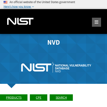
An official website of the United States government
Here's how you know
NVD
PRODUCTS
CPE
SEARCH