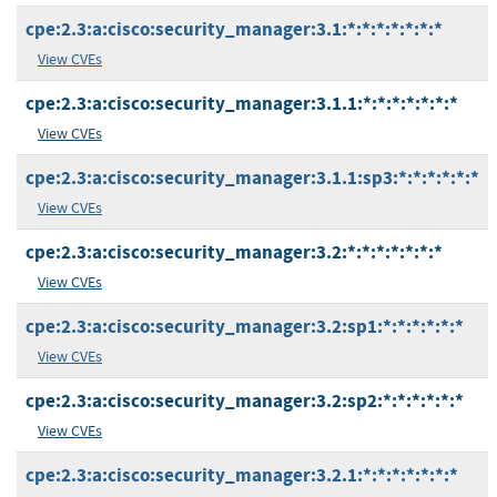
cpe:2.3:a:cisco:security_manager:3.1:*:*:*:*:*:*:*
View CVEs
cpe:2.3:a:cisco:security_manager:3.1.1:*:*:*:*:*:*:*
View CVEs
cpe:2.3:a:cisco:security_manager:3.1.1:sp3:*:*:*:*:*:*
View CVEs
cpe:2.3:a:cisco:security_manager:3.2:*:*:*:*:*:*:*
View CVEs
cpe:2.3:a:cisco:security_manager:3.2:sp1:*:*:*:*:*:*
View CVEs
cpe:2.3:a:cisco:security_manager:3.2:sp2:*:*:*:*:*:*
View CVEs
cpe:2.3:a:cisco:security_manager:3.2.1:*:*:*:*:*:*:*