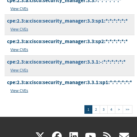
cpe:2.3:a:cisco:security_manager:3.3:-:*:*:*:*:*:*
View CVEs
cpe:2.3:a:cisco:security_manager:3.3:sp1:*:*:*:*:*:*
View CVEs
cpe:2.3:a:cisco:security_manager:3.3:sp2:*:*:*:*:*:*
View CVEs
cpe:2.3:a:cisco:security_manager:3.3.1:-:*:*:*:*:*:*
View CVEs
cpe:2.3:a:cisco:security_manager:3.3.1:sp1:*:*:*:*:*:*
View CVEs
1
2
3
4
>
>>
(link
(link
(link
(link
(
X
facebook
linkedin
youtu
rss
g