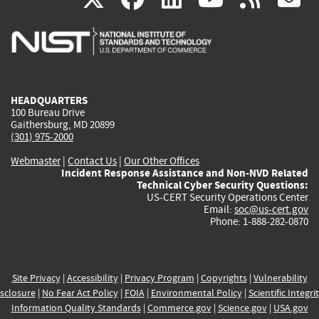
is
is
is
is
i
external)
external)
external)
external)
e
HEADQUARTERS
100 Bureau Drive
Gaithersburg, MD 20899
(301) 975-2000
Webmaster
|
Contact Us
|
Our Other Offices
Incident Response Assistance and Non-NVD Related
Technical Cyber Security Questions:
US-CERT Security Operations Center
Email:
soc@us-cert.gov
Phone: 1-888-282-0870
Site Privacy
|
Accessibility
|
Privacy Program
|
Copyrights
|
Vulnerability
sclosure
|
No Fear Act Policy
|
FOIA
|
Environmental Policy
|
Scientific Integri
Information Quality Standards
|
Commerce.gov
|
Science.gov
|
USA.gov