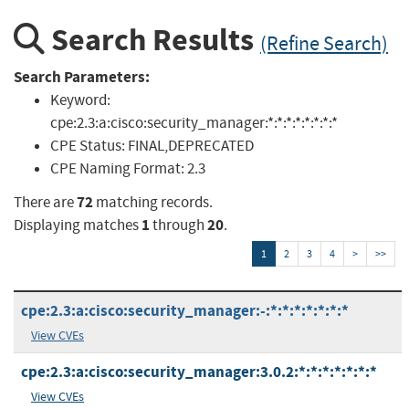
Search Results
(Refine Search)
Search Parameters:
Keyword:
cpe:2.3:a:cisco:security_manager:*:*:*:*:*:*:*:*
CPE Status:
FINAL,DEPRECATED
CPE Naming Format:
2.3
72
There are
matching records.
1
20
Displaying matches
through
.
1
2
3
4
>
>>
cpe:2.3:a:cisco:security_manager:-:*:*:*:*:*:*:*
View CVEs
cpe:2.3:a:cisco:security_manager:3.0.2:*:*:*:*:*:*:*
View CVEs