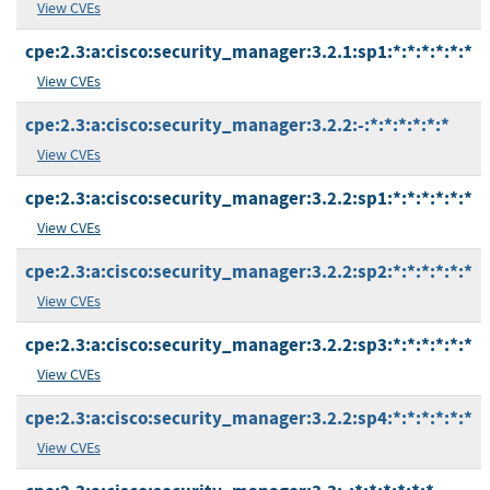
View CVEs
cpe:2.3:a:cisco:security_manager:3.2.1:sp1:*:*:*:*:*:*
View CVEs
cpe:2.3:a:cisco:security_manager:3.2.2:-:*:*:*:*:*:*
View CVEs
cpe:2.3:a:cisco:security_manager:3.2.2:sp1:*:*:*:*:*:*
View CVEs
cpe:2.3:a:cisco:security_manager:3.2.2:sp2:*:*:*:*:*:*
View CVEs
cpe:2.3:a:cisco:security_manager:3.2.2:sp3:*:*:*:*:*:*
View CVEs
cpe:2.3:a:cisco:security_manager:3.2.2:sp4:*:*:*:*:*:*
View CVEs