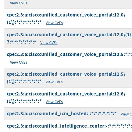
View CVEs
cpe:2.3:a:cisco:unified_customer_voice_portal:12.0\
(1\):*:*:*:*:*:*:*
View CVEs
cpe:2.3:a:cisco:unified_customer_voice_portal:12.0\(1\
7:*:*:*:*:*:*:*
View CVEs
cpe:2.3:a:cisco:unified_customer_voice_portal:12.5:*:*:
View CVEs
cpe:2.3:a:cisco:unified_customer_voice_portal:12.5\
(1\):*:*:*:*:*:*:*
View CVEs
cpe:2.3:a:cisco:unified_customer_voice_portal:12.6\
(1\):*:*:*:*:*:*:*
View CVEs
cpe:2.3:a:cisco:unified_icm_hosted:-:*:*:*:*:*:*:*
View 
cpe:2.3:a:cisco:unified_intelligence_center:-:*:*:*:*:*:*