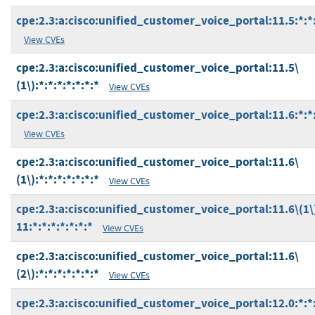
cpe:2.3:a:cisco:unified_customer_voice_portal:11.5:*:*:
View CVEs
cpe:2.3:a:cisco:unified_customer_voice_portal:11.5\
(1\):*:*:*:*:*:*:*
View CVEs
cpe:2.3:a:cisco:unified_customer_voice_portal:11.6:*:*:
View CVEs
cpe:2.3:a:cisco:unified_customer_voice_portal:11.6\
(1\):*:*:*:*:*:*:*
View CVEs
cpe:2.3:a:cisco:unified_customer_voice_portal:11.6\(1\
11:*:*:*:*:*:*:*
View CVEs
cpe:2.3:a:cisco:unified_customer_voice_portal:11.6\
(2\):*:*:*:*:*:*:*
View CVEs
cpe:2.3:a:cisco:unified_customer_voice_portal:12.0:*:*: