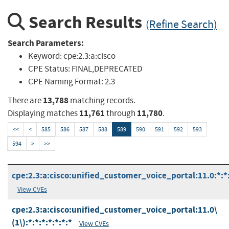
Search Results
(Refine Search)
Search Parameters:
Keyword:
cpe:2.3:a:cisco
CPE Status:
FINAL,DEPRECATED
CPE Naming Format:
2.3
13,788
There are
matching records.
11,761
11,780
Displaying matches
through
.
<<
<
585
586
587
588
589
590
591
592
593
594
>
>>
cpe:2.3:a:cisco:unified_customer_voice_portal:11.0:*:*:
View CVEs
cpe:2.3:a:cisco:unified_customer_voice_portal:11.0\
(1\):*:*:*:*:*:*:*
View CVEs