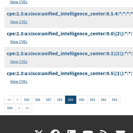
View CVEs
cpe:2.3:a:cisco:unified_intelligence_center:8.5.4:*:*:*:*
View CVEs
cpe:2.3:a:cisco:unified_intelligence_center:9.0\(2\):*:*:*
View CVEs
cpe:2.3:a:cisco:unified_intelligence_center:9.1\(1\):*:*:*
View CVEs
cpe:2.3:a:cisco:unified_intelligence_center:9.5\(1\):*:*:*
View CVEs
<<
<
585
586
587
588
589
590
591
592
593
594
>
>>