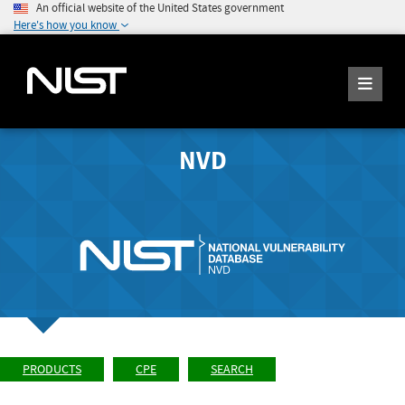
An official website of the United States government
Here's how you know
NVD
PRODUCTS
CPE
SEARCH