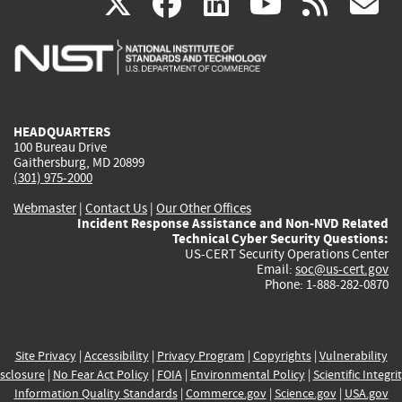
(link
(link
(link
(link
(
X
facebook
linkedin
youtu
rss
g
is
is
is
is
i
external)
external)
external)
external)
e
HEADQUARTERS
100 Bureau Drive
Gaithersburg, MD 20899
(301) 975-2000
Webmaster
|
Contact Us
|
Our Other Offices
Incident Response Assistance and Non-NVD Related
Technical Cyber Security Questions:
US-CERT Security Operations Center
Email:
soc@us-cert.gov
Phone: 1-888-282-0870
Site Privacy
|
Accessibility
|
Privacy Program
|
Copyrights
|
Vulnerability
sclosure
|
No Fear Act Policy
|
FOIA
|
Environmental Policy
|
Scientific Integri
Information Quality Standards
|
Commerce.gov
|
Science.gov
|
USA.gov