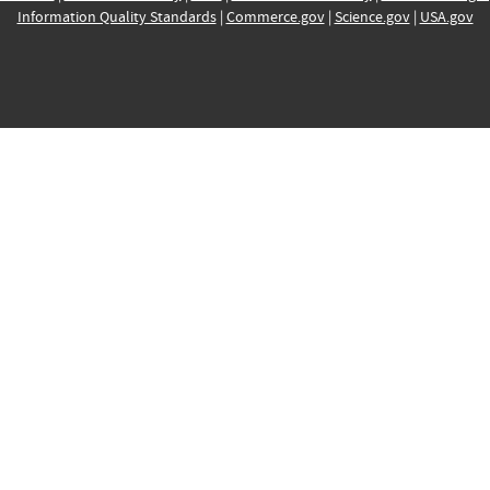
Information Quality Standards
|
Commerce.gov
|
Science.gov
|
USA.gov