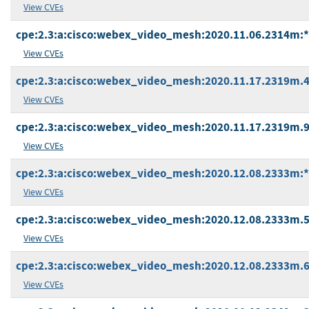
View CVEs
cpe:2.3:a:cisco:webex_video_mesh:2020.11.06.2314m:*:*
View CVEs
cpe:2.3:a:cisco:webex_video_mesh:2020.11.17.2319m.4:*
View CVEs
cpe:2.3:a:cisco:webex_video_mesh:2020.11.17.2319m.9:*
View CVEs
cpe:2.3:a:cisco:webex_video_mesh:2020.12.08.2333m:*:*
View CVEs
cpe:2.3:a:cisco:webex_video_mesh:2020.12.08.2333m.5:*
View CVEs
cpe:2.3:a:cisco:webex_video_mesh:2020.12.08.2333m.6:*
View CVEs