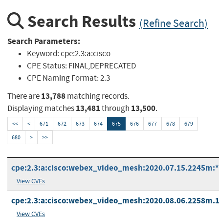
Search Results
(Refine Search)
Search Parameters:
Keyword:
cpe:2.3:a:cisco
CPE Status:
FINAL,DEPRECATED
CPE Naming Format:
2.3
13,788
There are
matching records.
13,481
13,500
Displaying matches
through
.
<<
<
671
672
673
674
675
676
677
678
679
680
>
>>
cpe:2.3:a:cisco:webex_video_mesh:2020.07.15.2245m:*:*
View CVEs
cpe:2.3:a:cisco:webex_video_mesh:2020.08.06.2258m.1:*
View CVEs