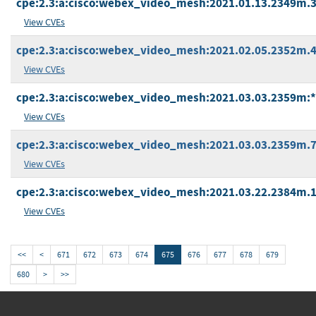
cpe:2.3:a:cisco:webex_video_mesh:2021.01.13.2349m.3:*
View CVEs
cpe:2.3:a:cisco:webex_video_mesh:2021.02.05.2352m.4:*
View CVEs
cpe:2.3:a:cisco:webex_video_mesh:2021.03.03.2359m:*:*
View CVEs
cpe:2.3:a:cisco:webex_video_mesh:2021.03.03.2359m.7:*
View CVEs
cpe:2.3:a:cisco:webex_video_mesh:2021.03.22.2384m.1:*
View CVEs
<<
<
671
672
673
674
675
676
677
678
679
680
>
>>