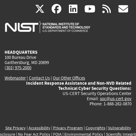
(link
(link
(link
(link
(
X
facebook
linkedin
youtu
rss
g
is
is
is
is
i
external)
external)
external)
external)
e
HEADQUARTERS
100 Bureau Drive
Gaithersburg, MD 20899
(301) 975-2000
Webmaster
|
Contact Us
|
Our Other Offices
Incident Response Assistance and Non-NVD Related
Technical Cyber Security Questions:
US-CERT Security Operations Center
Email:
soc@us-cert.gov
Phone: 1-888-282-0870
Site Privacy
|
Accessibility
|
Privacy Program
|
Copyrights
|
Vulnerability
sclosure
|
No Fear Act Policy
|
FOIA
|
Environmental Policy
|
Scientific Integri