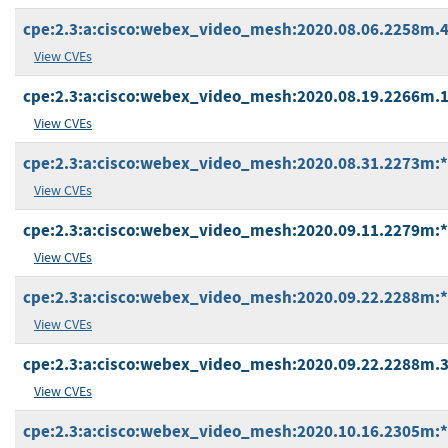
cpe:2.3:a:cisco:webex_video_mesh:2020.08.06.2258m.4:*
View CVEs
cpe:2.3:a:cisco:webex_video_mesh:2020.08.19.2266m.1:*
View CVEs
cpe:2.3:a:cisco:webex_video_mesh:2020.08.31.2273m:*:*
View CVEs
cpe:2.3:a:cisco:webex_video_mesh:2020.09.11.2279m:*:*
View CVEs
cpe:2.3:a:cisco:webex_video_mesh:2020.09.22.2288m:*:*
View CVEs
cpe:2.3:a:cisco:webex_video_mesh:2020.09.22.2288m.3:*
View CVEs
cpe:2.3:a:cisco:webex_video_mesh:2020.10.16.2305m:*:*