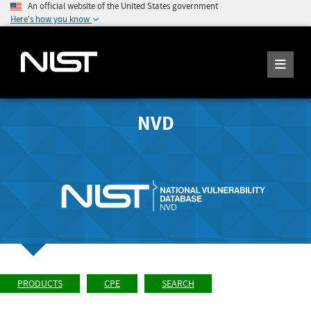
An official website of the United States government
Here's how you know
NVD
PRODUCTS
CPE
SEARCH