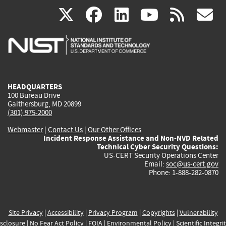
(link
(link
(link
(link
(
X
facebook
linkedin
youtu
rss
g
is
is
is
is
i
external)
external)
external)
external)
e
HEADQUARTERS
100 Bureau Drive
Gaithersburg, MD 20899
(301) 975-2000
Webmaster
|
Contact Us
|
Our Other Offices
Incident Response Assistance and Non-NVD Related
Technical Cyber Security Questions:
US-CERT Security Operations Center
Email:
soc@us-cert.gov
Phone: 1-888-282-0870
Site Privacy
|
Accessibility
|
Privacy Program
|
Copyrights
|
Vulnerability
sclosure
|
No Fear Act Policy
|
FOIA
|
Environmental Policy
|
Scientific Integri