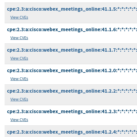
cpe:2.3:a:cisco:webex_meetings_online:41.1.5:*:*:*:*:*:
View CVEs
cpe:2.3:a:cisco:webex_meetings_online:41.1.6:*:*:*:*:*:
View CVEs
cpe:2.3:a:cisco:webex_meetings_online:41.1.7:*:*:*:*:*:
View CVEs
cpe:2.3:a:cisco:webex_meetings_online:41.2.0:*:*:*:*:*:
View CVEs
cpe:2.3:a:cisco:webex_meetings_online:41.2.2:*:*:*:*:*:
View CVEs
cpe:2.3:a:cisco:webex_meetings_online:41.2.3:*:*:*:*:*:
View CVEs
cpe:2.3:a:cisco:webex_meetings_online:41.2.4:*:*:*:*:*: