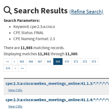
Search Results
(Refine Search)
Search Parameters:
Keyword:
cpe:2.3:a:cisco
CPE Status:
FINAL
CPE Naming Format:
2.3
11,985
There are
matching records.
11,361
11,380
Displaying matches
through
.
<<
<
565
566
567
568
569
570
571
572
573
574
>
>>
cpe:2.3:a:cisco:webex_meetings_online:41.1.3:*:*:*:*:*:
View CVEs
cpe:2.3:a:cisco:webex_meetings_online:41.1.4:*:*:*:*:*:
View CVEs