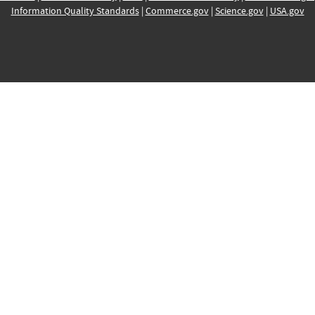
Information Quality Standards
|
Commerce.gov
|
Science.gov
|
USA.gov