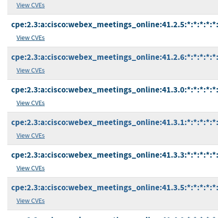
View CVEs
cpe:2.3:a:cisco:webex_meetings_online:41.2.5:*:*:*:*:*:
View CVEs
cpe:2.3:a:cisco:webex_meetings_online:41.2.6:*:*:*:*:*:
View CVEs
cpe:2.3:a:cisco:webex_meetings_online:41.3.0:*:*:*:*:*:
View CVEs
cpe:2.3:a:cisco:webex_meetings_online:41.3.1:*:*:*:*:*:
View CVEs
cpe:2.3:a:cisco:webex_meetings_online:41.3.3:*:*:*:*:*:
View CVEs
cpe:2.3:a:cisco:webex_meetings_online:41.3.5:*:*:*:*:*:
View CVEs