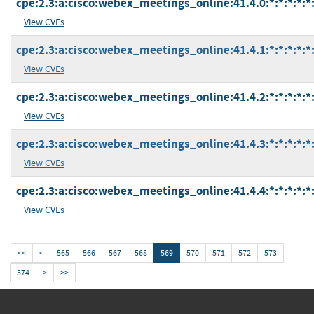
cpe:2.3:a:cisco:webex_meetings_online:41.4.0:*:*:*:*:*:
View CVEs
cpe:2.3:a:cisco:webex_meetings_online:41.4.1:*:*:*:*:*:
View CVEs
cpe:2.3:a:cisco:webex_meetings_online:41.4.2:*:*:*:*:*:
View CVEs
cpe:2.3:a:cisco:webex_meetings_online:41.4.3:*:*:*:*:*:
View CVEs
cpe:2.3:a:cisco:webex_meetings_online:41.4.4:*:*:*:*:*:
View CVEs
<<
<
565
566
567
568
569
570
571
572
573
574
>
>>