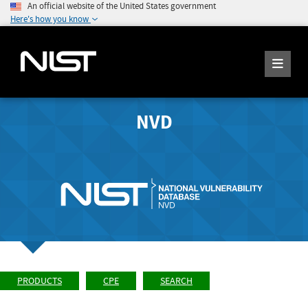
An official website of the United States government
Here's how you know
NVD
PRODUCTS
CPE
SEARCH