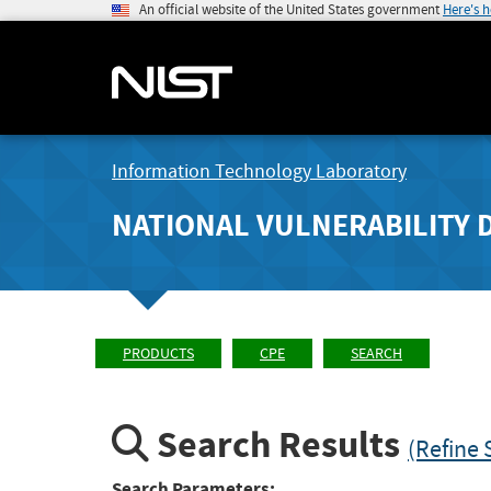
An official website of the United States government
Here's 
Information Technology Laboratory
NATIONAL VULNERABILITY 
PRODUCTS
CPE
SEARCH
Search Results
(Refine 
Search Parameters: