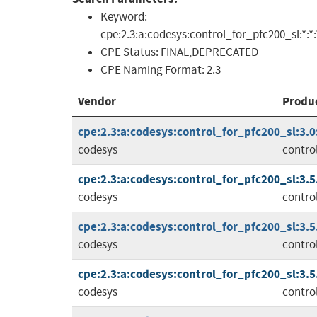
Keyword:
cpe:2.3:a:codesys:control_for_pfc200_sl:*:*:*:
CPE Status:
FINAL,DEPRECATED
CPE Naming Format:
2.3
Vendor
Produ
cpe:2.3:a:codesys:control_for_pfc200_sl:3.0:*
codesys
contro
cpe:2.3:a:codesys:control_for_pfc200_sl:3.5.1
codesys
contro
cpe:2.3:a:codesys:control_for_pfc200_sl:3.5.1
codesys
contro
cpe:2.3:a:codesys:control_for_pfc200_sl:3.5.1
codesys
contro