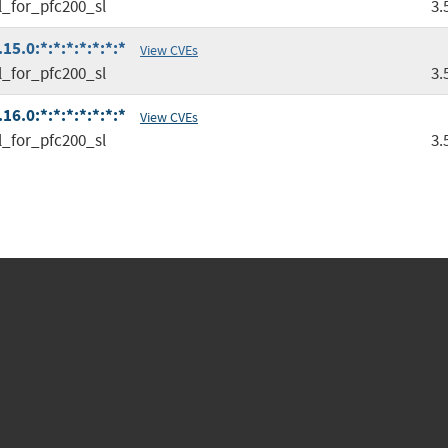
l_for_pfc200_sl
3.
5.0:*:*:*:*:*:*:*
View CVEs
l_for_pfc200_sl
3.
6.0:*:*:*:*:*:*:*
View CVEs
l_for_pfc200_sl
3.