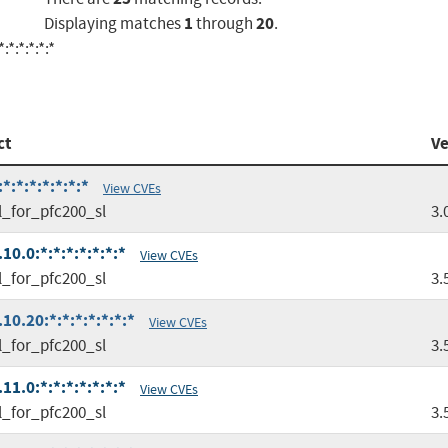
1
20
Displaying matches
through
.
*:*:*:*:*
ct
Ve
:*:*:*:*:*:*
View CVEs
l_for_pfc200_sl
3.
0.0:*:*:*:*:*:*:*
View CVEs
l_for_pfc200_sl
3.
0.20:*:*:*:*:*:*:*
View CVEs
l_for_pfc200_sl
3.
1.0:*:*:*:*:*:*:*
View CVEs
l_for_pfc200_sl
3.