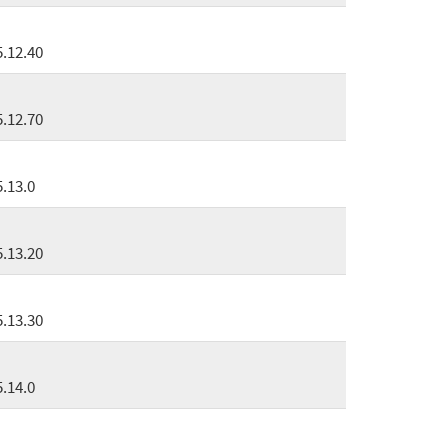
5.12.40
5.12.70
5.13.0
5.13.20
5.13.30
5.14.0