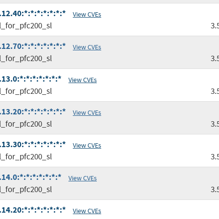
2.40:*:*:*:*:*:*:*
View CVEs
l_for_pfc200_sl
3.
2.70:*:*:*:*:*:*:*
View CVEs
l_for_pfc200_sl
3.
3.0:*:*:*:*:*:*:*
View CVEs
l_for_pfc200_sl
3.
3.20:*:*:*:*:*:*:*
View CVEs
l_for_pfc200_sl
3.
3.30:*:*:*:*:*:*:*
View CVEs
l_for_pfc200_sl
3.
4.0:*:*:*:*:*:*:*
View CVEs
l_for_pfc200_sl
3.
4.20:*:*:*:*:*:*:*
View CVEs