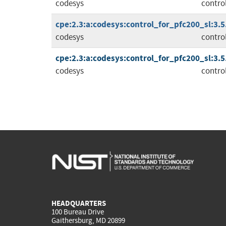
codesys
contro
cpe:2.3:a:codesys:control_for_pfc200_sl:3.5.1
codesys
contro
cpe:2.3:a:codesys:control_for_pfc200_sl:3.5.1
codesys
contro
HEADQUARTERS
100 Bureau Drive
Gaithersburg, MD 20899