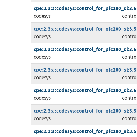
cpe:2.3:a:codesys:control_for_pfc200_sl:3.5.1
codesys
contro
cpe:2.3:a:codesys:control_for_pfc200_sl:3.5.1
codesys
contro
cpe:2.3:a:codesys:control_for_pfc200_sl:3.5.1
codesys
contro
cpe:2.3:a:codesys:control_for_pfc200_sl:3.5.1
codesys
contro
cpe:2.3:a:codesys:control_for_pfc200_sl:3.5.1
codesys
contro
cpe:2.3:a:codesys:control_for_pfc200_sl:3.5.1
codesys
contro
cpe:2.3:a:codesys:control_for_pfc200_sl:3.5.1