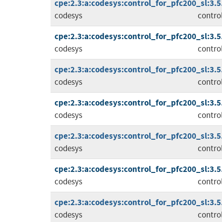
cpe:2.3:a:codesys:control_for_pfc200_sl:3.5.1
codesys
contro
cpe:2.3:a:codesys:control_for_pfc200_sl:3.5.1
codesys
contro
cpe:2.3:a:codesys:control_for_pfc200_sl:3.5.1
codesys
contro
cpe:2.3:a:codesys:control_for_pfc200_sl:3.5.1
codesys
contro
cpe:2.3:a:codesys:control_for_pfc200_sl:3.5.1
codesys
contro
cpe:2.3:a:codesys:control_for_pfc200_sl:3.5.1
codesys
contro
cpe:2.3:a:codesys:control_for_pfc200_sl:3.5.1
codesys
contro