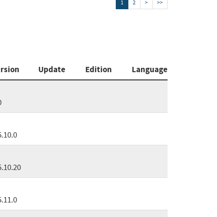
1
2
>
>>
rsion
Update
Edition
Language
0
5.10.0
5.10.20
5.11.0