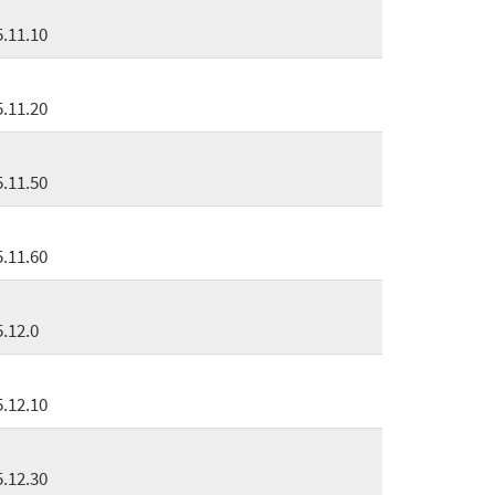
5.11.10
5.11.20
5.11.50
5.11.60
5.12.0
5.12.10
5.12.30