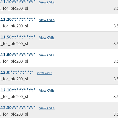
1.10:*:*:*:*:*:*:*
View CVEs
l_for_pfc200_sl
3.
1.20:*:*:*:*:*:*:*
View CVEs
l_for_pfc200_sl
3.
1.50:*:*:*:*:*:*:*
View CVEs
l_for_pfc200_sl
3.
1.60:*:*:*:*:*:*:*
View CVEs
l_for_pfc200_sl
3.
2.0:*:*:*:*:*:*:*
View CVEs
l_for_pfc200_sl
3.
2.10:*:*:*:*:*:*:*
View CVEs
l_for_pfc200_sl
3.
2.30:*:*:*:*:*:*:*
View CVEs
l_for_pfc200_sl
3.