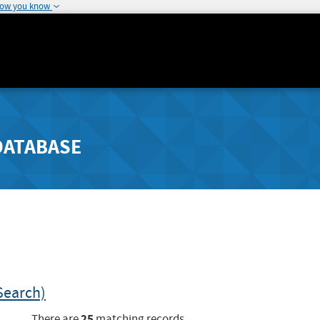
how you know
DATABASE
Search)
25
There are
matching records.