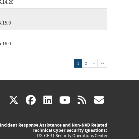
5.14.20
5.15.0
5.16.0
1
2
>
>>
(link
(link
(link
(link
(link
X
facebook
linkedin
youtube
rss
govd
is
is
is
is
is
Incident Response Assistance and Non-NVD Related
external)
external)
external)
external)
externa
Technical Cyber Security Questions:
US-CERT Security Operations Center