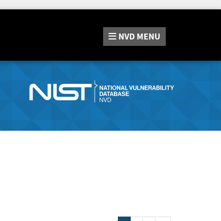
NVD
MENU