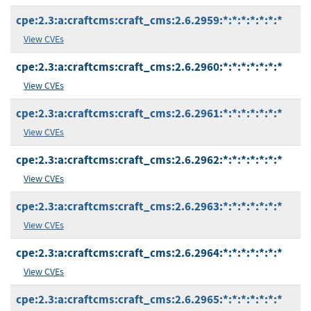
cpe:2.3:a:craftcms:craft_cms:2.6.2959:*:*:*:*:*:*:*
View CVEs
cpe:2.3:a:craftcms:craft_cms:2.6.2960:*:*:*:*:*:*:*
View CVEs
cpe:2.3:a:craftcms:craft_cms:2.6.2961:*:*:*:*:*:*:*
View CVEs
cpe:2.3:a:craftcms:craft_cms:2.6.2962:*:*:*:*:*:*:*
View CVEs
cpe:2.3:a:craftcms:craft_cms:2.6.2963:*:*:*:*:*:*:*
View CVEs
cpe:2.3:a:craftcms:craft_cms:2.6.2964:*:*:*:*:*:*:*
View CVEs
cpe:2.3:a:craftcms:craft_cms:2.6.2965:*:*:*:*:*:*:*