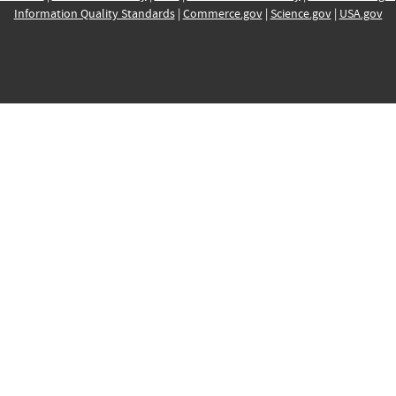
Information Quality Standards
|
Commerce.gov
|
Science.gov
|
USA.gov