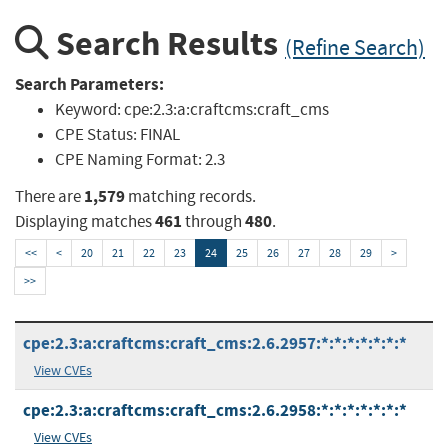
Search Results
(Refine Search)
Search Parameters:
Keyword:
cpe:2.3:a:craftcms:craft_cms
CPE Status:
FINAL
CPE Naming Format:
2.3
1,579
There are
matching records.
461
480
Displaying matches
through
.
<<
<
20
21
22
23
24
25
26
27
28
29
>
>>
cpe:2.3:a:craftcms:craft_cms:2.6.2957:*:*:*:*:*:*:*
View CVEs
cpe:2.3:a:craftcms:craft_cms:2.6.2958:*:*:*:*:*:*:*
View CVEs