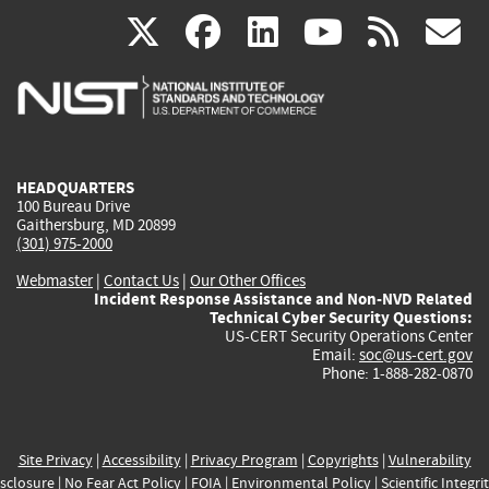
(link
(link
(link
(link
(
X
facebook
linkedin
youtu
rss
g
is
is
is
is
i
external)
external)
external)
external)
e
HEADQUARTERS
100 Bureau Drive
Gaithersburg, MD 20899
(301) 975-2000
Webmaster
|
Contact Us
|
Our Other Offices
Incident Response Assistance and Non-NVD Related
Technical Cyber Security Questions:
US-CERT Security Operations Center
Email:
soc@us-cert.gov
Phone: 1-888-282-0870
Site Privacy
|
Accessibility
|
Privacy Program
|
Copyrights
|
Vulnerability
sclosure
|
No Fear Act Policy
|
FOIA
|
Environmental Policy
|
Scientific Integri