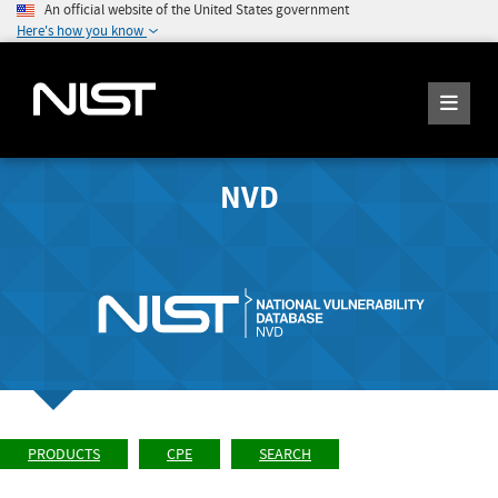
An official website of the United States government
Here's how you know
NVD
PRODUCTS
CPE
SEARCH