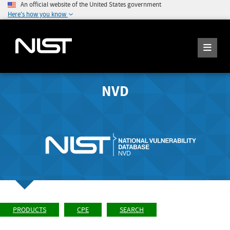
An official website of the United States government
Here's how you know
NVD
PRODUCTS
CPE
SEARCH