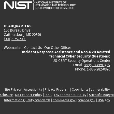
is
is
is
is
i
external)
external)
external)
external)
e
HEADQUARTERS
100 Bureau Drive
Gaithersburg, MD 20899
(301) 975-2000
Webmaster
|
Contact Us
|
Our Other Offices
Incident Response Assistance and Non-NVD Related
Technical Cyber Security Questions:
US-CERT Security Operations Center
Email:
soc@us-cert.gov
Phone: 1-888-282-0870
Site Privacy
|
Accessibility
|
Privacy Program
|
Copyrights
|
Vulnerability
sclosure
|
No Fear Act Policy
|
FOIA
|
Environmental Policy
|
Scientific Integri
Information Quality Standards
|
Commerce.gov
|
Science.gov
|
USA.gov