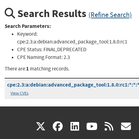
Search Results
(Refine Search)
Search Parameters:
Keyword:
cpe:2.3:a:debian:advanced_package_tool:1.8.0:rc1
CPE Status:
FINAL,DEPRECATED
CPE Naming Format:
2.3
1
There are
matching records.
cpe:2.3:a:debian:advanced_package_tool:1.8.0:rc1:*:*:*
View CVEs
(link
(link
(link
(link
(
X
facebook
linkedin
youtu
rss
g