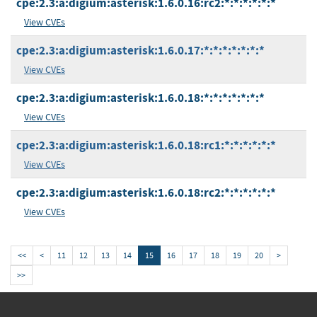
cpe:2.3:a:digium:asterisk:1.6.0.16:rc2:*:*:*:*:*:*
View CVEs
cpe:2.3:a:digium:asterisk:1.6.0.17:*:*:*:*:*:*:*
View CVEs
cpe:2.3:a:digium:asterisk:1.6.0.18:*:*:*:*:*:*:*
View CVEs
cpe:2.3:a:digium:asterisk:1.6.0.18:rc1:*:*:*:*:*:*
View CVEs
cpe:2.3:a:digium:asterisk:1.6.0.18:rc2:*:*:*:*:*:*
View CVEs
<<
<
11
12
13
14
15
16
17
18
19
20
>
>>