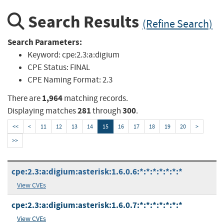
Search Results
(Refine Search)
Search Parameters:
Keyword:
cpe:2.3:a:digium
CPE Status:
FINAL
CPE Naming Format:
2.3
1,964
There are
matching records.
281
300
Displaying matches
through
.
<<
<
11
12
13
14
15
16
17
18
19
20
>
>>
cpe:2.3:a:digium:asterisk:1.6.0.6:*:*:*:*:*:*:*
View CVEs
cpe:2.3:a:digium:asterisk:1.6.0.7:*:*:*:*:*:*:*
View CVEs