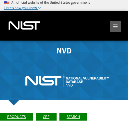
An official website of the United States government
Here's how you know
NVD
PRODUCTS
CPE
SEARCH