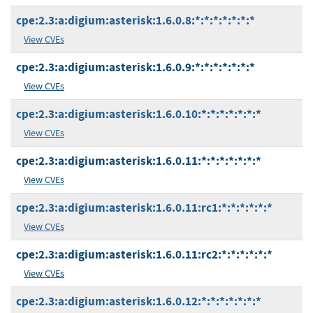
cpe:2.3:a:digium:asterisk:1.6.0.8:*:*:*:*:*:*:*
View CVEs
cpe:2.3:a:digium:asterisk:1.6.0.9:*:*:*:*:*:*:*
View CVEs
cpe:2.3:a:digium:asterisk:1.6.0.10:*:*:*:*:*:*:*
View CVEs
cpe:2.3:a:digium:asterisk:1.6.0.11:*:*:*:*:*:*:*
View CVEs
cpe:2.3:a:digium:asterisk:1.6.0.11:rc1:*:*:*:*:*:*
View CVEs
cpe:2.3:a:digium:asterisk:1.6.0.11:rc2:*:*:*:*:*:*
View CVEs
cpe:2.3:a:digium:asterisk:1.6.0.12:*:*:*:*:*:*:*