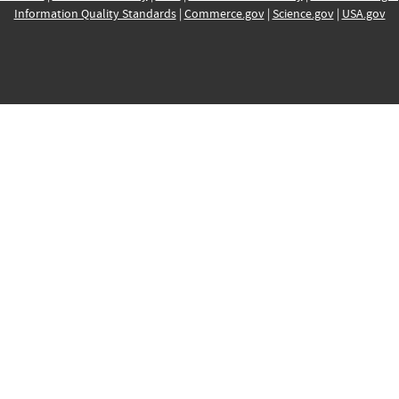
Information Quality Standards
|
Commerce.gov
|
Science.gov
|
USA.gov