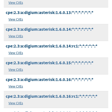
View CVEs
cpe:2.3:a:digium:asterisk:1.6.0.13:*:*:*:*:*:*:*
View CVEs
cpe:2.3:a:digium:asterisk:1.6.0.14:*:*:*:*:*:*:*
View CVEs
cpe:2.3:a:digium:asterisk:1.6.0.14:rc1:*:*:*:*:*:*
View CVEs
cpe:2.3:a:digium:asterisk:1.6.0.15:*:*:*:*:*:*:*
View CVEs
cpe:2.3:a:digium:asterisk:1.6.0.16:*:*:*:*:*:*:*
View CVEs
cpe:2.3:a:digium:asterisk:1.6.0.16:rc1:*:*:*:*:*:*
View CVEs