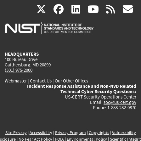
(link
(link
(link
(link
(
X
facebook
linkedin
youtu
rss
g
is
is
is
is
i
external)
external)
external)
external)
e
HEADQUARTERS
100 Bureau Drive
Gaithersburg, MD 20899
(301) 975-2000
Webmaster
|
Contact Us
|
Our Other Offices
Incident Response Assistance and Non-NVD Related
Technical Cyber Security Questions:
US-CERT Security Operations Center
Email:
soc@us-cert.gov
Phone: 1-888-282-0870
Site Privacy
|
Accessibility
|
Privacy Program
|
Copyrights
|
Vulnerability
sclosure
|
No Fear Act Policy
|
FOIA
|
Environmental Policy
|
Scientific Integri