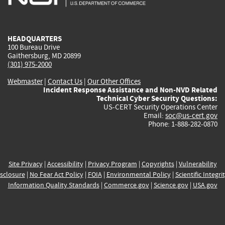
external)
external)
external)
external)
e
HEADQUARTERS
100 Bureau Drive
Gaithersburg, MD 20899
(301) 975-2000
Webmaster
|
Contact Us
|
Our Other Offices
Incident Response Assistance and Non-NVD Related
Technical Cyber Security Questions:
US-CERT Security Operations Center
Email:
soc@us-cert.gov
Phone: 1-888-282-0870
Site Privacy
|
Accessibility
|
Privacy Program
|
Copyrights
|
Vulnerability
sclosure
|
No Fear Act Policy
|
FOIA
|
Environmental Policy
|
Scientific Integri
Information Quality Standards
|
Commerce.gov
|
Science.gov
|
USA.gov