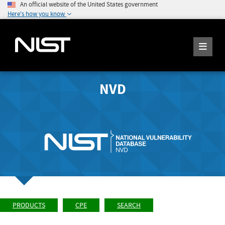
An official website of the United States government
Here's how you know
NVD
PRODUCTS
CPE
SEARCH