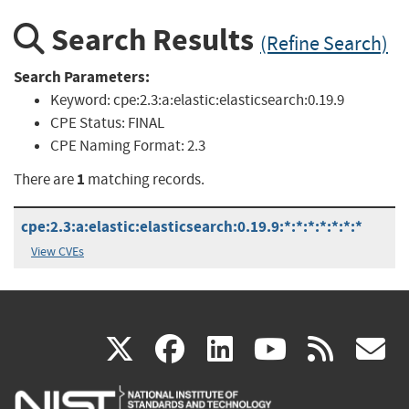
Search Results
(Refine Search)
Search Parameters:
Keyword:
cpe:2.3:a:elastic:elasticsearch:0.19.9
CPE Status:
FINAL
CPE Naming Format:
2.3
1
There are
matching records.
cpe:2.3:a:elastic:elasticsearch:0.19.9:*:*:*:*:*:*:*
View CVEs
(link
(link
(link
(link
(
X
facebook
linkedin
youtu
rss
g
is
is
is
is
i