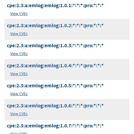
cpe:2.3:a:emlog:emlog:1.0.1:*:*:*:pro:*:*:*
View CVEs
cpe:2.3:a:emlog:emlog:1.0.2:*:*:*:pro:*:*:*
View CVEs
cpe:2.3:a:emlog:emlog:1.0.3:*:*:*:pro:*:*:*
View CVEs
cpe:2.3:a:emlog:emlog:1.0.4:*:*:*:pro:*:*:*
View CVEs
cpe:2.3:a:emlog:emlog:1.0.5:*:*:*:pro:*:*:*
View CVEs
cpe:2.3:a:emlog:emlog:1.0.6:*:*:*:pro:*:*:*
View CVEs
cpe:2.3:a:emlog:emlog:1.0.7:*:*:*:pro:*:*:*
View CVEs