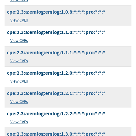
cpe:2.3:a:emlog:emlog:1.0.8:*:*:*:pro:*:*:*
View CVEs
cpe:2.3:a:emlog:emlog:1.1.0:*:*:*:pro:*:*:*
View CVEs
cpe:2.3:a:emlog:emlog:1.1.1:*:*:*:pro:*:*:*
View CVEs
cpe:2.3:a:emlog:emlog:1.2.0:*:*:*:pro:*:*:*
View CVEs
cpe:2.3:a:emlog:emlog:1.2.1:*:*:*:pro:*:*:*
View CVEs
cpe:2.3:a:emlog:emlog:1.2.2:*:*:*:pro:*:*:*
View CVEs
cpe:2.3:a:emlog:emlog:1.3.0:*:*:*:pro:*:*:*