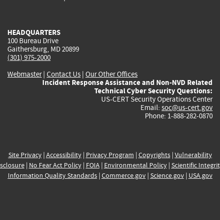
external)
external)
external)
external)
e
HEADQUARTERS
100 Bureau Drive
Gaithersburg, MD 20899
(301) 975-2000
Webmaster
|
Contact Us
|
Our Other Offices
Incident Response Assistance and Non-NVD Related
Technical Cyber Security Questions:
US-CERT Security Operations Center
Email:
soc@us-cert.gov
Phone: 1-888-282-0870
Site Privacy
|
Accessibility
|
Privacy Program
|
Copyrights
|
Vulnerability
sclosure
|
No Fear Act Policy
|
FOIA
|
Environmental Policy
|
Scientific Integri
Information Quality Standards
|
Commerce.gov
|
Science.gov
|
USA.gov