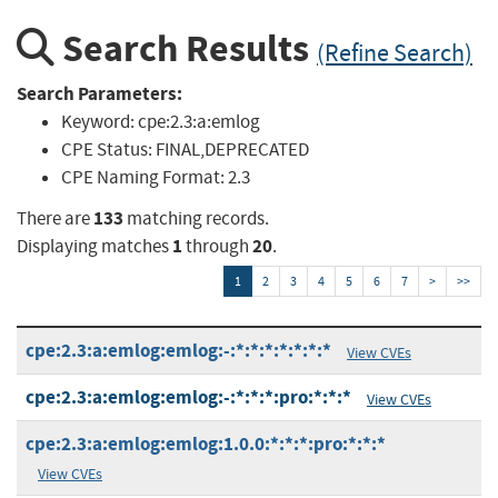
Search Results
(Refine Search)
Search Parameters:
Keyword:
cpe:2.3:a:emlog
CPE Status:
FINAL,DEPRECATED
CPE Naming Format:
2.3
133
There are
matching records.
1
20
Displaying matches
through
.
1
2
3
4
5
6
7
>
>>
cpe:2.3:a:emlog:emlog:-:*:*:*:*:*:*:*
View CVEs
cpe:2.3:a:emlog:emlog:-:*:*:*:pro:*:*:*
View CVEs
cpe:2.3:a:emlog:emlog:1.0.0:*:*:*:pro:*:*:*
View CVEs