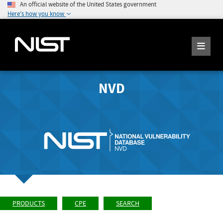
An official website of the United States government
Here's how you know
NVD
PRODUCTS
CPE
SEARCH