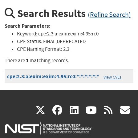
Search Results
(Refine Search)
Search Parameters:
Keyword:
cpe:2.3:a:exim:exim:4.95:rc0
CPE Status:
FINAL,DEPRECATED
CPE Naming Format:
2.3
1
There are
matching records.
cpe:2.3:a:exim:exim:4.95:rc0:*:*:*:*:*:*
View CVEs
(link
(link
(link
(link
(
X
facebook
linkedin
youtu
rss
g
is
is
is
is
i