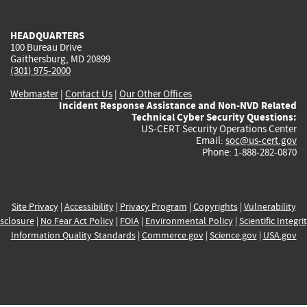
external)
external)
external)
external)
e
HEADQUARTERS
100 Bureau Drive
Gaithersburg, MD 20899
(301) 975-2000
Webmaster
|
Contact Us
|
Our Other Offices
Incident Response Assistance and Non-NVD Related
Technical Cyber Security Questions:
US-CERT Security Operations Center
Email:
soc@us-cert.gov
Phone: 1-888-282-0870
Site Privacy
|
Accessibility
|
Privacy Program
|
Copyrights
|
Vulnerability
sclosure
|
No Fear Act Policy
|
FOIA
|
Environmental Policy
|
Scientific Integri
Information Quality Standards
|
Commerce.gov
|
Science.gov
|
USA.gov