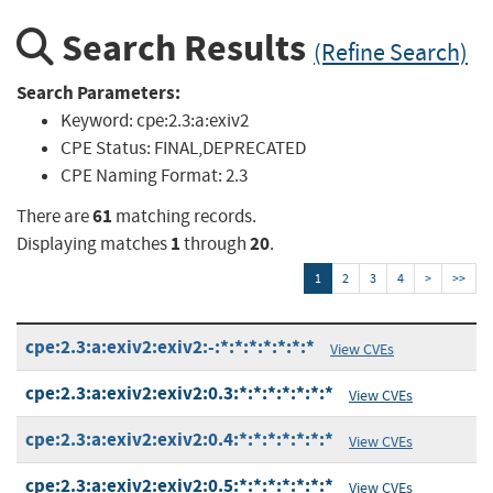
Search Results
(Refine Search)
Search Parameters:
Keyword:
cpe:2.3:a:exiv2
CPE Status:
FINAL,DEPRECATED
CPE Naming Format:
2.3
61
There are
matching records.
1
20
Displaying matches
through
.
1
2
3
4
>
>>
cpe:2.3:a:exiv2:exiv2:-:*:*:*:*:*:*:*
View CVEs
cpe:2.3:a:exiv2:exiv2:0.3:*:*:*:*:*:*:*
View CVEs
cpe:2.3:a:exiv2:exiv2:0.4:*:*:*:*:*:*:*
View CVEs
cpe:2.3:a:exiv2:exiv2:0.5:*:*:*:*:*:*:*
View CVEs