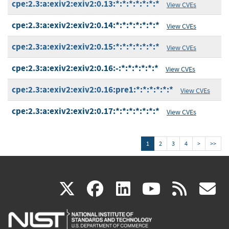
cpe:2.3:a:exiv2:exiv2:0.13:*:*:*:*:*:*:*
View CVEs
cpe:2.3:a:exiv2:exiv2:0.14:*:*:*:*:*:*:*
View CVEs
cpe:2.3:a:exiv2:exiv2:0.15:*:*:*:*:*:*:*
View CVEs
cpe:2.3:a:exiv2:exiv2:0.16:-:*:*:*:*:*:*
View CVEs
cpe:2.3:a:exiv2:exiv2:0.16:pre1:*:*:*:*:*:*
View CVEs
cpe:2.3:a:exiv2:exiv2:0.17:*:*:*:*:*:*:*
View CVEs
1
2
3
4
>
>>
(link
(link
(link
(link
(
X
facebook
linkedin
youtu
rss
g
is
is
is
is
i