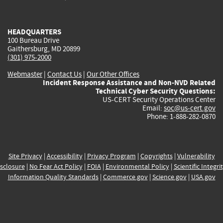
external)
external)
external)
external)
e
HEADQUARTERS
100 Bureau Drive
Gaithersburg, MD 20899
(301) 975-2000
Webmaster
|
Contact Us
|
Our Other Offices
Incident Response Assistance and Non-NVD Related
Technical Cyber Security Questions:
US-CERT Security Operations Center
Email:
soc@us-cert.gov
Phone: 1-888-282-0870
Site Privacy
|
Accessibility
|
Privacy Program
|
Copyrights
|
Vulnerability
sclosure
|
No Fear Act Policy
|
FOIA
|
Environmental Policy
|
Scientific Integri
Information Quality Standards
|
Commerce.gov
|
Science.gov
|
USA.gov