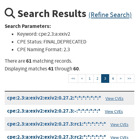
Search Results
(Refine Search)
Search Parameters:
Keyword:
cpe:2.3:a:exiv2
CPE Status:
FINAL,DEPRECATED
CPE Naming Format:
2.3
61
There are
matching records.
41
60
Displaying matches
through
.
<<
<
1
2
3
4
>
>>
cpe:2.3:a:exiv2:exiv2:0.27.2:*:*:*:*:*:*:*
View CVEs
cpe:2.3:a:exiv2:exiv2:0.27.3:-:*:*:*:*:*:*
View CVEs
cpe:2.3:a:exiv2:exiv2:0.27.3:rc1:*:*:*:*:*:*
View CVEs
cpe:2.3:a:exiv2:exiv2:0.27.3:rc2:*:*:*:*:*:*
View CVEs