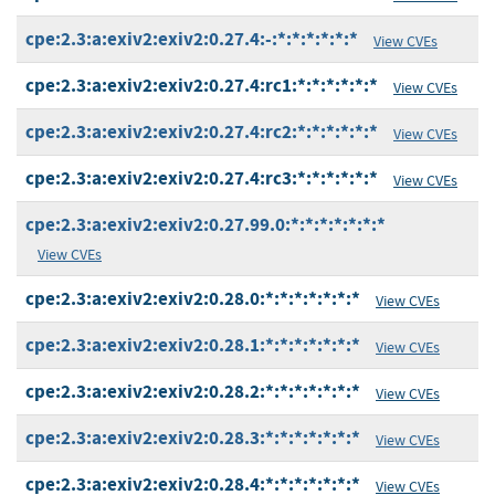
cpe:2.3:a:exiv2:exiv2:0.27.4:-:*:*:*:*:*:*
View CVEs
cpe:2.3:a:exiv2:exiv2:0.27.4:rc1:*:*:*:*:*:*
View CVEs
cpe:2.3:a:exiv2:exiv2:0.27.4:rc2:*:*:*:*:*:*
View CVEs
cpe:2.3:a:exiv2:exiv2:0.27.4:rc3:*:*:*:*:*:*
View CVEs
cpe:2.3:a:exiv2:exiv2:0.27.99.0:*:*:*:*:*:*:*
View CVEs
cpe:2.3:a:exiv2:exiv2:0.28.0:*:*:*:*:*:*:*
View CVEs
cpe:2.3:a:exiv2:exiv2:0.28.1:*:*:*:*:*:*:*
View CVEs
cpe:2.3:a:exiv2:exiv2:0.28.2:*:*:*:*:*:*:*
View CVEs
cpe:2.3:a:exiv2:exiv2:0.28.3:*:*:*:*:*:*:*
View CVEs
cpe:2.3:a:exiv2:exiv2:0.28.4:*:*:*:*:*:*:*
View CVEs