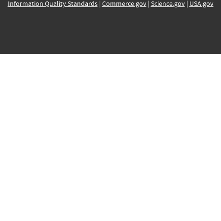
Information Quality Standards
|
Commerce.gov
|
Science.gov
|
USA.gov