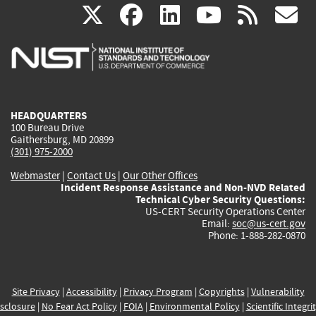
(link
(link
(link
(link
(
X
facebook
linkedin
youtu
rss
g
is
is
is
is
i
external)
external)
external)
external)
e
HEADQUARTERS
100 Bureau Drive
Gaithersburg, MD 20899
(301) 975-2000
Webmaster
|
Contact Us
|
Our Other Offices
Incident Response Assistance and Non-NVD Related
Technical Cyber Security Questions:
US-CERT Security Operations Center
Email:
soc@us-cert.gov
Phone: 1-888-282-0870
Site Privacy
|
Accessibility
|
Privacy Program
|
Copyrights
|
Vulnerability
sclosure
|
No Fear Act Policy
|
FOIA
|
Environmental Policy
|
Scientific Integri