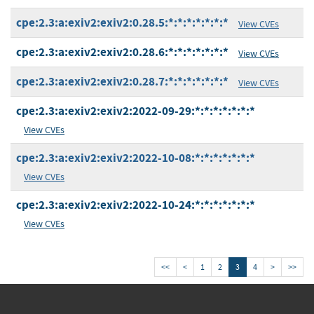
cpe:2.3:a:exiv2:exiv2:0.28.5:*:*:*:*:*:*:*
View CVEs
cpe:2.3:a:exiv2:exiv2:0.28.6:*:*:*:*:*:*:*
View CVEs
cpe:2.3:a:exiv2:exiv2:0.28.7:*:*:*:*:*:*:*
View CVEs
cpe:2.3:a:exiv2:exiv2:2022-09-29:*:*:*:*:*:*:*
View CVEs
cpe:2.3:a:exiv2:exiv2:2022-10-08:*:*:*:*:*:*:*
View CVEs
cpe:2.3:a:exiv2:exiv2:2022-10-24:*:*:*:*:*:*:*
View CVEs
<<
<
1
2
3
4
>
>>