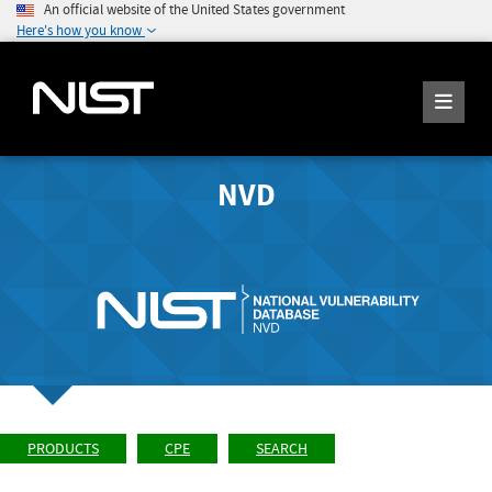
An official website of the United States government
Here's how you know
NVD
PRODUCTS
CPE
SEARCH