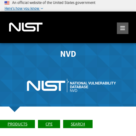
An official website of the United States government
Here's how you know
NVD
PRODUCTS
CPE
SEARCH