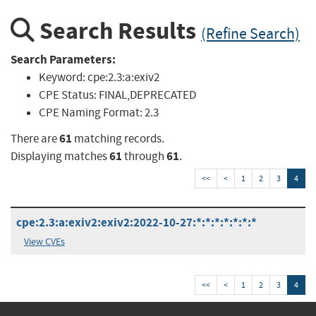
Search Results
(Refine Search)
Search Parameters:
Keyword:
cpe:2.3:a:exiv2
CPE Status:
FINAL,DEPRECATED
CPE Naming Format:
2.3
61
There are
matching records.
61
61
Displaying matches
through
.
<<
<
1
2
3
4
cpe:2.3:a:exiv2:exiv2:2022-10-27:*:*:*:*:*:*:*
View CVEs
<<
<
1
2
3
4