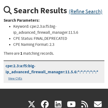
Search Results
(Refine Search)
Search Parameters:
Keyword:
cpe:2.3:a:f5:big-
ip_advanced_firewall_manager:11.5.6
CPE Status:
FINAL,DEPRECATED
CPE Naming Format:
2.3
1
There are
matching records.
cpe:2.3:a:f5:big-
ip_advanced_firewall_manager:11.5.6:*:*:*:*:*:*:*
View CVEs
(link
(link
(link
(link
(
X
facebook
linkedin
youtu
rss
g