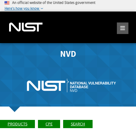
An official website of the United States government
Here's how you know
NVD
PRODUCTS
CPE
SEARCH