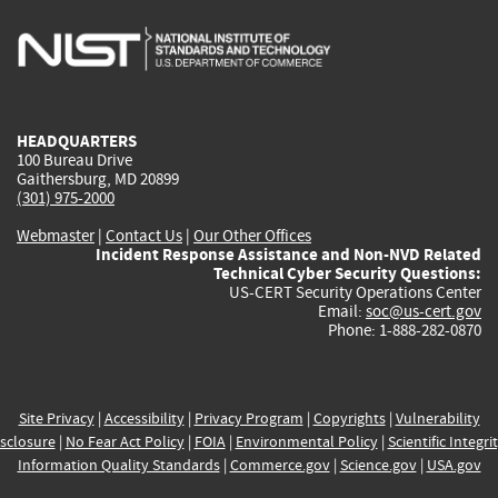
is
is
is
is
i
external)
external)
external)
external)
e
HEADQUARTERS
100 Bureau Drive
Gaithersburg, MD 20899
(301) 975-2000
Webmaster
|
Contact Us
|
Our Other Offices
Incident Response Assistance and Non-NVD Related
Technical Cyber Security Questions:
US-CERT Security Operations Center
Email:
soc@us-cert.gov
Phone: 1-888-282-0870
Site Privacy
|
Accessibility
|
Privacy Program
|
Copyrights
|
Vulnerability
sclosure
|
No Fear Act Policy
|
FOIA
|
Environmental Policy
|
Scientific Integri
Information Quality Standards
|
Commerce.gov
|
Science.gov
|
USA.gov