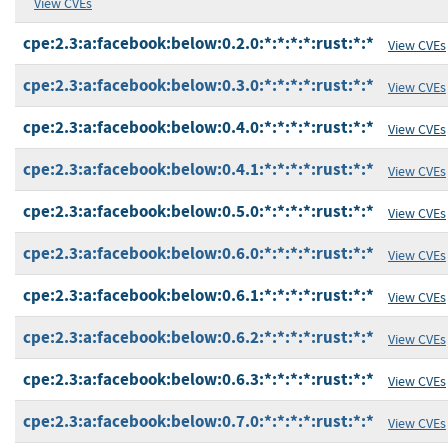
View CVEs
cpe:2.3:a:facebook:below:0.2.0:*:*:*:*:rust:*:*
View CVEs
cpe:2.3:a:facebook:below:0.3.0:*:*:*:*:rust:*:*
View CVEs
cpe:2.3:a:facebook:below:0.4.0:*:*:*:*:rust:*:*
View CVEs
cpe:2.3:a:facebook:below:0.4.1:*:*:*:*:rust:*:*
View CVEs
cpe:2.3:a:facebook:below:0.5.0:*:*:*:*:rust:*:*
View CVEs
cpe:2.3:a:facebook:below:0.6.0:*:*:*:*:rust:*:*
View CVEs
cpe:2.3:a:facebook:below:0.6.1:*:*:*:*:rust:*:*
View CVEs
cpe:2.3:a:facebook:below:0.6.2:*:*:*:*:rust:*:*
View CVEs
cpe:2.3:a:facebook:below:0.6.3:*:*:*:*:rust:*:*
View CVEs
cpe:2.3:a:facebook:below:0.7.0:*:*:*:*:rust:*:*
View CVEs