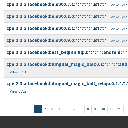
cpe:2.3:a:facebook:below:0.7.1:*:*:*:*:rust:*:*
View CVEs
cpe:2.3:a:facebook:below:0.8.0:*:*:*:*:rust:*:*
View CVEs
cpe:2.3:a:facebook:below:0.8.1:*:*:*:*:rust:*:*
View CVEs
cpe:2.3:a:facebook:below:0.9.0:*:*:*:*:rust:*:*
View CVEs
cpe:2.3:a:facebook:best_beginning:2:*:*:*:*:android:*:*
cpe:2.3:a:facebook:bilingual_magic_ball:0.1:*:*:*:*:and
View CVEs
cpe:2.3:a:facebook:bilingual_magic_ball_relajo:0.1:*:*:
View CVEs
1
2
3
4
5
6
7
8
9
10
>
>>