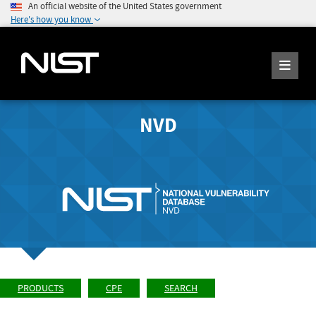
An official website of the United States government
Here's how you know
NVD
PRODUCTS
CPE
SEARCH