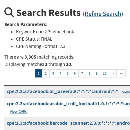
Search Results
(Refine Search)
Search Parameters:
Keyword:
cpe:2.3:a:facebook
CPE Status:
FINAL
CPE Naming Format:
2.3
3,305
There are
matching records.
1
20
Displaying matches
through
.
1
2
3
4
5
6
7
8
9
10
>
>>
cpe:2.3:a:facebook:al_jazeera:6:*:*:*:*:android:*:*
View
cpe:2.3:a:facebook:arabic_troll_football:1.0.1:*:*:*:*:an
View CVEs
cpe:2.3:a:facebook:barcode_scanner:2.3.0:*:*:*:*:andro