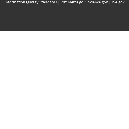
Information Quality Standards
|
Commerce.gov
|
Science.gov
|
USA.gov