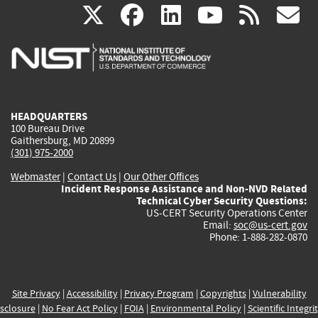
(link
(link
(link
(link
(
X
facebook
linkedin
youtu
rss
g
is
is
is
is
i
external)
external)
external)
external)
e
HEADQUARTERS
100 Bureau Drive
Gaithersburg, MD 20899
(301) 975-2000
Webmaster
|
Contact Us
|
Our Other Offices
Incident Response Assistance and Non-NVD Related
Technical Cyber Security Questions:
US-CERT Security Operations Center
Email:
soc@us-cert.gov
Phone: 1-888-282-0870
Site Privacy
|
Accessibility
|
Privacy Program
|
Copyrights
|
Vulnerability
sclosure
|
No Fear Act Policy
|
FOIA
|
Environmental Policy
|
Scientific Integri