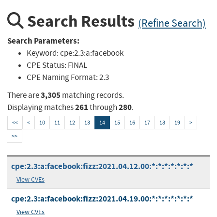
Search Results
(Refine Search)
Search Parameters:
Keyword:
cpe:2.3:a:facebook
CPE Status:
FINAL
CPE Naming Format:
2.3
3,305
There are
matching records.
261
280
Displaying matches
through
.
<<
<
10
11
12
13
14
15
16
17
18
19
>
>>
cpe:2.3:a:facebook:fizz:2021.04.12.00:*:*:*:*:*:*:*
View CVEs
cpe:2.3:a:facebook:fizz:2021.04.19.00:*:*:*:*:*:*:*
View CVEs