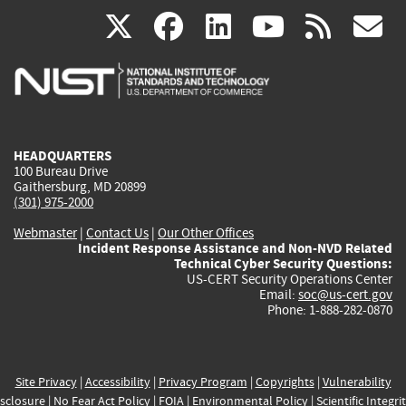
(link
(link
(link
(link
(
X
facebook
linkedin
youtu
rss
g
is
is
is
is
i
external)
external)
external)
external)
e
HEADQUARTERS
100 Bureau Drive
Gaithersburg, MD 20899
(301) 975-2000
Webmaster
|
Contact Us
|
Our Other Offices
Incident Response Assistance and Non-NVD Related
Technical Cyber Security Questions:
US-CERT Security Operations Center
Email:
soc@us-cert.gov
Phone: 1-888-282-0870
Site Privacy
|
Accessibility
|
Privacy Program
|
Copyrights
|
Vulnerability
sclosure
|
No Fear Act Policy
|
FOIA
|
Environmental Policy
|
Scientific Integri