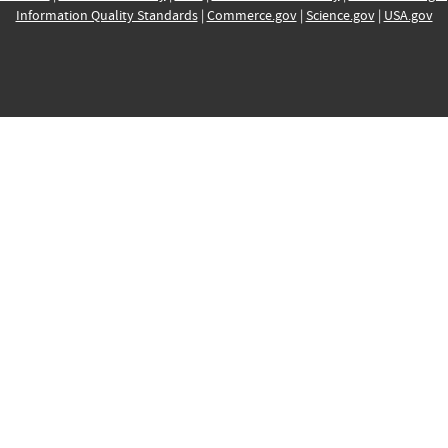
Information Quality Standards
|
Commerce.gov
|
Science.gov
|
USA.gov