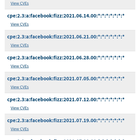
View CVEs
cpe:2.3:a:facebook:fizz:2021.06.14.00:*:*:*:*:*:*:*
View CVEs
cpe:2.3:a:facebook:fizz:2021.06.21.00:*:*:*:*:*:*:*
View CVEs
cpe:2.3:a:facebook:fizz:2021.06.28.00:*:*:*:*:*:*:*
View CVEs
cpe:2.3:a:facebook:fizz:2021.07.05.00:*:*:*:*:*:*:*
View CVEs
cpe:2.3:a:facebook:fizz:2021.07.12.00:*:*:*:*:*:*:*
View CVEs
cpe:2.3:a:facebook:fizz:2021.07.19.00:*:*:*:*:*:*:*
View CVEs