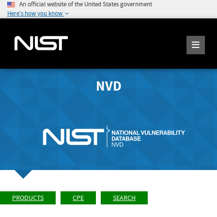
An official website of the United States government
Here's how you know
NVD
PRODUCTS
CPE
SEARCH