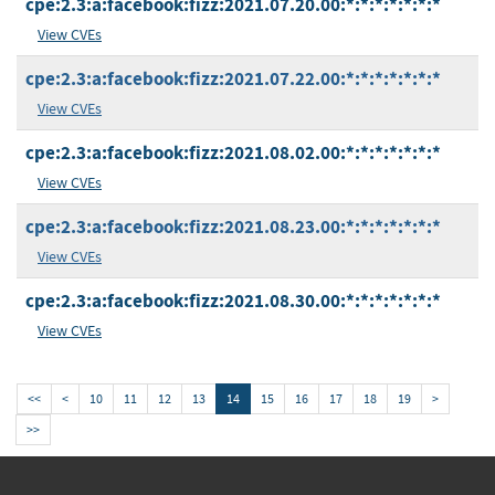
cpe:2.3:a:facebook:fizz:2021.07.20.00:*:*:*:*:*:*:*
View CVEs
cpe:2.3:a:facebook:fizz:2021.07.22.00:*:*:*:*:*:*:*
View CVEs
cpe:2.3:a:facebook:fizz:2021.08.02.00:*:*:*:*:*:*:*
View CVEs
cpe:2.3:a:facebook:fizz:2021.08.23.00:*:*:*:*:*:*:*
View CVEs
cpe:2.3:a:facebook:fizz:2021.08.30.00:*:*:*:*:*:*:*
View CVEs
<<
<
10
11
12
13
14
15
16
17
18
19
>
>>