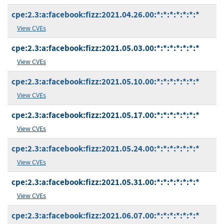
cpe:2.3:a:facebook:fizz:2021.04.26.00:*:*:*:*:*:*:*
View CVEs
cpe:2.3:a:facebook:fizz:2021.05.03.00:*:*:*:*:*:*:*
View CVEs
cpe:2.3:a:facebook:fizz:2021.05.10.00:*:*:*:*:*:*:*
View CVEs
cpe:2.3:a:facebook:fizz:2021.05.17.00:*:*:*:*:*:*:*
View CVEs
cpe:2.3:a:facebook:fizz:2021.05.24.00:*:*:*:*:*:*:*
View CVEs
cpe:2.3:a:facebook:fizz:2021.05.31.00:*:*:*:*:*:*:*
View CVEs
cpe:2.3:a:facebook:fizz:2021.06.07.00:*:*:*:*:*:*:*