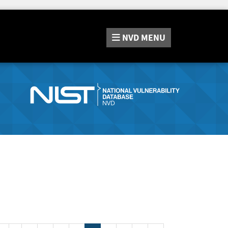
NVD
MENU