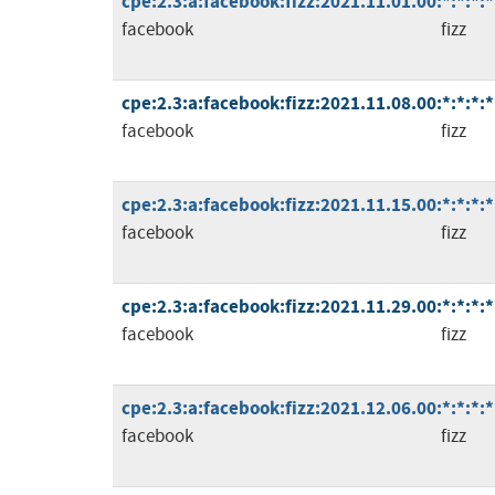
cpe:2.3:a:facebook:fizz:2021.11.01.00:*:*:*:*
facebook
fizz
cpe:2.3:a:facebook:fizz:2021.11.08.00:*:*:*:*
facebook
fizz
cpe:2.3:a:facebook:fizz:2021.11.15.00:*:*:*:*
facebook
fizz
cpe:2.3:a:facebook:fizz:2021.11.29.00:*:*:*:*
facebook
fizz
cpe:2.3:a:facebook:fizz:2021.12.06.00:*:*:*:*
facebook
fizz