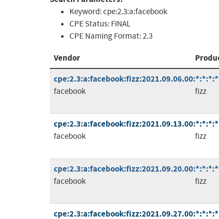
Keyword:
cpe:2.3:a:facebook
CPE Status:
FINAL
CPE Naming Format:
2.3
Vendor
Produ
cpe:2.3:a:facebook:fizz:2021.09.06.00:*:*:*:*
facebook
fizz
cpe:2.3:a:facebook:fizz:2021.09.13.00:*:*:*:*
facebook
fizz
cpe:2.3:a:facebook:fizz:2021.09.20.00:*:*:*:*
facebook
fizz
cpe:2.3:a:facebook:fizz:2021.09.27.00:*:*:*:*