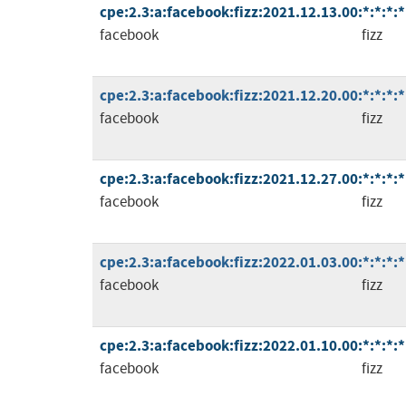
cpe:2.3:a:facebook:fizz:2021.12.13.00:*:*:*:*
facebook
fizz
cpe:2.3:a:facebook:fizz:2021.12.20.00:*:*:*:*
facebook
fizz
cpe:2.3:a:facebook:fizz:2021.12.27.00:*:*:*:*
facebook
fizz
cpe:2.3:a:facebook:fizz:2022.01.03.00:*:*:*:*
facebook
fizz
cpe:2.3:a:facebook:fizz:2022.01.10.00:*:*:*:*
facebook
fizz