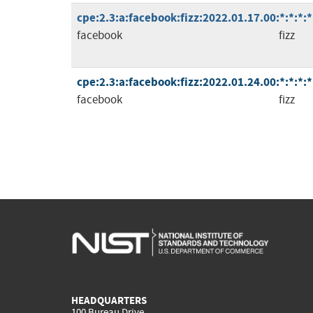
cpe:2.3:a:facebook:fizz:2022.01.17.00:*:*:*:*
facebook
fizz
cpe:2.3:a:facebook:fizz:2022.01.24.00:*:*:*:*
facebook
fizz
HEADQUARTERS
100 Bureau Drive