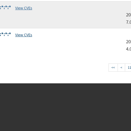
:*:*:*
View CVEs
20
7.
:*:*:*
View CVEs
20
4.
<<
<
1