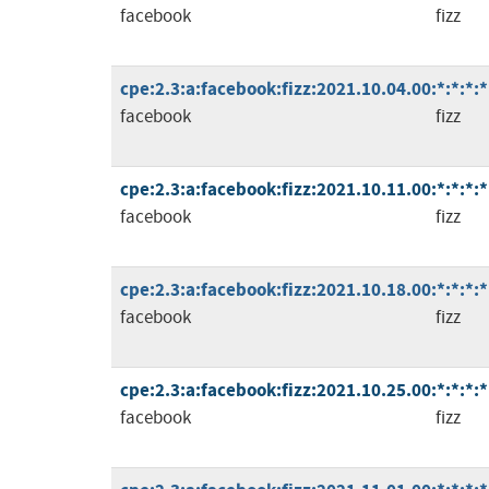
facebook
fizz
cpe:2.3:a:facebook:fizz:2021.10.04.00:*:*:*:*
facebook
fizz
cpe:2.3:a:facebook:fizz:2021.10.11.00:*:*:*:*
facebook
fizz
cpe:2.3:a:facebook:fizz:2021.10.18.00:*:*:*:*
facebook
fizz
cpe:2.3:a:facebook:fizz:2021.10.25.00:*:*:*:*
facebook
fizz