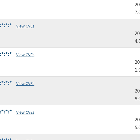
20
7.
:*:*:*
View CVEs
20
4.
:*:*:*
View CVEs
20
1.
:*:*:*
View CVEs
20
8.
:*:*:*
View CVEs
20
5.