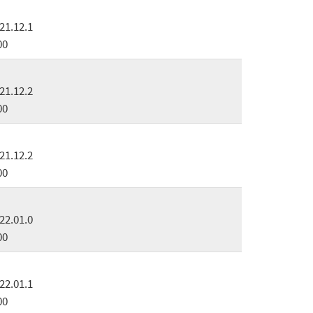
21.12.1
00
21.12.2
00
21.12.2
00
22.01.0
00
22.01.1
00