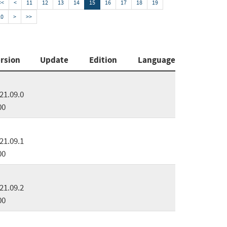
<<
<
11
12
13
14
15
16
17
18
19
20
>
>>
rsion
Update
Edition
Language
21.09.0
00
21.09.1
00
21.09.2
00