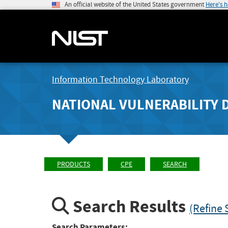
An official website of the United States government
Here's 
Information Technology Laboratory
NATIONAL VULNERABILITY 
PRODUCTS
CPE
SEARCH
Search Results
(Refine 
Search Parameters: