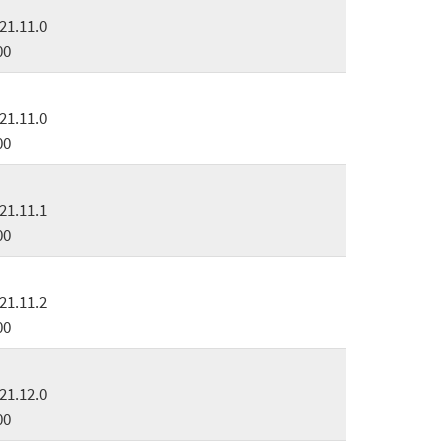
21.11.0
00
21.11.0
00
21.11.1
00
21.11.2
00
21.12.0
00