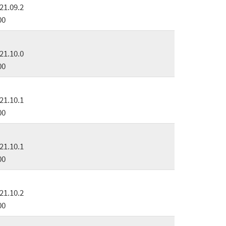
21.09.2
00
21.10.0
00
21.10.1
00
21.10.1
00
21.10.2
00