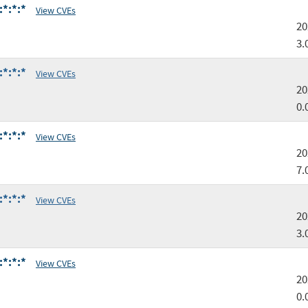
:*:*:*
View CVEs
20
3.
:*:*:*
View CVEs
20
0.
:*:*:*
View CVEs
20
7.
:*:*:*
View CVEs
20
3.
:*:*:*
View CVEs
20
0.