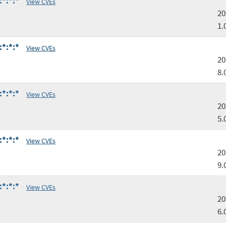
:*:*:*
View CVEs
20
1.
:*:*:*
View CVEs
20
8.
:*:*:*
View CVEs
20
5.
:*:*:*
View CVEs
20
9.
:*:*:*
View CVEs
20
6.