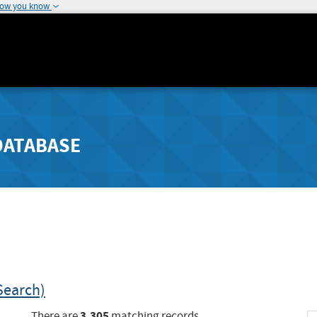
how you know
DATABASE
Search)
3,305
There are
matching records.