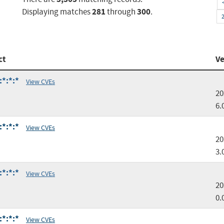
281
300
Displaying matches
through
.
ct
Ve
:*:*:*
View CVEs
20
6.
:*:*:*
View CVEs
20
3.
:*:*:*
View CVEs
20
0.
:*:*:*
View CVEs