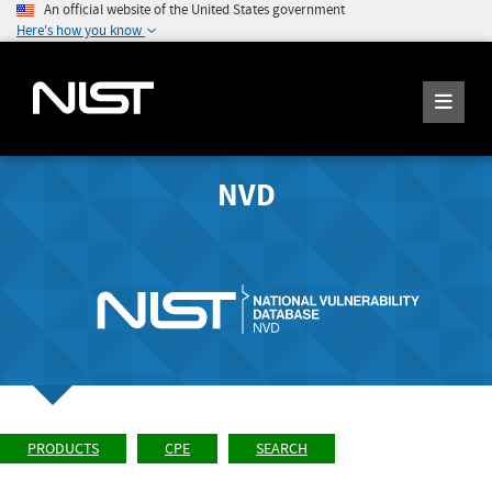
An official website of the United States government
Here's how you know
NVD
PRODUCTS
CPE
SEARCH