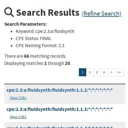
Search Results
(Refine Search)
Search Parameters:
Keyword:
cpe:2.3:a:fluidsynth
CPE Status:
FINAL
CPE Naming Format:
2.3
66
There are
matching records.
1
20
Displaying matches
through
.
1
2
3
4
>
>>
cpe:2.3:a:fluidsynth:fluidsynth:1.1.2:*:*:*:*:*:*:*
View CVEs
cpe:2.3:a:fluidsynth:fluidsynth:1.1.3:*:*:*:*:*:*:*
View CVEs