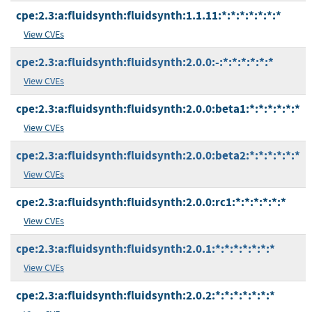
cpe:2.3:a:fluidsynth:fluidsynth:1.1.11:*:*:*:*:*:*:*
View CVEs
cpe:2.3:a:fluidsynth:fluidsynth:2.0.0:-:*:*:*:*:*:*
View CVEs
cpe:2.3:a:fluidsynth:fluidsynth:2.0.0:beta1:*:*:*:*:*:*
View CVEs
cpe:2.3:a:fluidsynth:fluidsynth:2.0.0:beta2:*:*:*:*:*:*
View CVEs
cpe:2.3:a:fluidsynth:fluidsynth:2.0.0:rc1:*:*:*:*:*:*
View CVEs
cpe:2.3:a:fluidsynth:fluidsynth:2.0.1:*:*:*:*:*:*:*
View CVEs
cpe:2.3:a:fluidsynth:fluidsynth:2.0.2:*:*:*:*:*:*:*