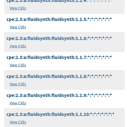
cpe:2.3:a:fluidsynth:fluidsynth:1.1.4:*:*:*:*:*:*:*
View CVEs
cpe:2.3:a:fluidsynth:fluidsynth:1.1.5:*:*:*:*:*:*:*
View CVEs
cpe:2.3:a:fluidsynth:fluidsynth:1.1.6:*:*:*:*:*:*:*
View CVEs
cpe:2.3:a:fluidsynth:fluidsynth:1.1.7:*:*:*:*:*:*:*
View CVEs
cpe:2.3:a:fluidsynth:fluidsynth:1.1.8:*:*:*:*:*:*:*
View CVEs
cpe:2.3:a:fluidsynth:fluidsynth:1.1.9:*:*:*:*:*:*:*
View CVEs
cpe:2.3:a:fluidsynth:fluidsynth:1.1.10:*:*:*:*:*:*:*
View CVEs