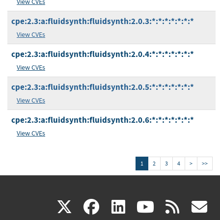
View CVEs
cpe:2.3:a:fluidsynth:fluidsynth:2.0.3:*:*:*:*:*:*:*
View CVEs
cpe:2.3:a:fluidsynth:fluidsynth:2.0.4:*:*:*:*:*:*:*
View CVEs
cpe:2.3:a:fluidsynth:fluidsynth:2.0.5:*:*:*:*:*:*:*
View CVEs
cpe:2.3:a:fluidsynth:fluidsynth:2.0.6:*:*:*:*:*:*:*
View CVEs
1
2
3
4
>
>>
(link
(link
(link
(link
(
X
facebook
linkedin
youtu
rss
g