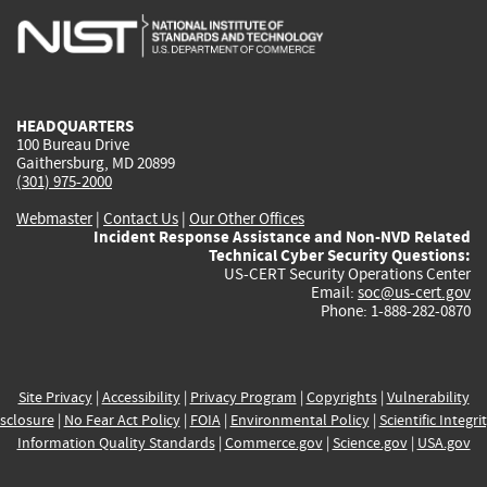
is
is
is
is
i
external)
external)
external)
external)
e
HEADQUARTERS
100 Bureau Drive
Gaithersburg, MD 20899
(301) 975-2000
Webmaster
|
Contact Us
|
Our Other Offices
Incident Response Assistance and Non-NVD Related
Technical Cyber Security Questions:
US-CERT Security Operations Center
Email:
soc@us-cert.gov
Phone: 1-888-282-0870
Site Privacy
|
Accessibility
|
Privacy Program
|
Copyrights
|
Vulnerability
sclosure
|
No Fear Act Policy
|
FOIA
|
Environmental Policy
|
Scientific Integri
Information Quality Standards
|
Commerce.gov
|
Science.gov
|
USA.gov