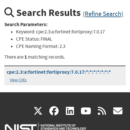
Search Results
(Refine Search)
Search Parameters:
Keyword:
cpe:2.3:a:fortinet:fortiproxy:7.0.17
CPE Status:
FINAL
CPE Naming Format:
2.3
1
There are
matching records.
cpe:2.3:a:fortinet:fortiproxy:7.0.17:*:*:*:*:*:*:*
View CVEs
(link
(link
(link
(link
(
X
facebook
linkedin
youtu
rss
g
is
is
is
is
i