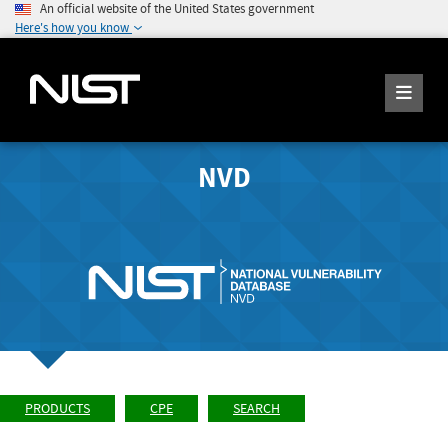
An official website of the United States government
Here's how you know
NVD
PRODUCTS
CPE
SEARCH