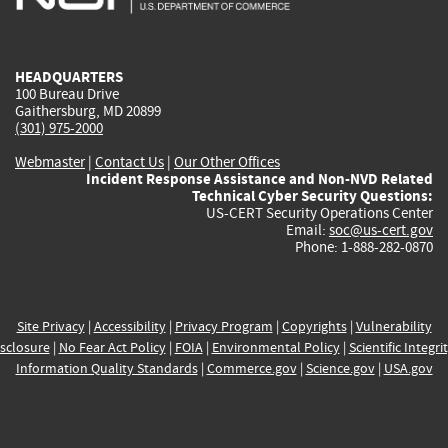
external)
external)
external)
external)
e
HEADQUARTERS
100 Bureau Drive
Gaithersburg, MD 20899
(301) 975-2000
Webmaster
|
Contact Us
|
Our Other Offices
Incident Response Assistance and Non-NVD Related
Technical Cyber Security Questions:
US-CERT Security Operations Center
Email:
soc@us-cert.gov
Phone: 1-888-282-0870
Site Privacy
|
Accessibility
|
Privacy Program
|
Copyrights
|
Vulnerability
sclosure
|
No Fear Act Policy
|
FOIA
|
Environmental Policy
|
Scientific Integri
Information Quality Standards
|
Commerce.gov
|
Science.gov
|
USA.gov