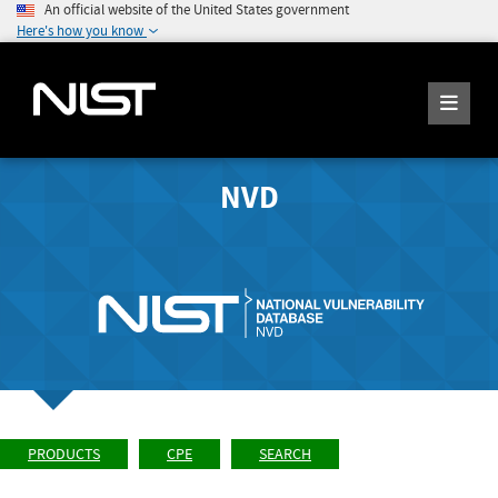
An official website of the United States government
Here's how you know
NVD
PRODUCTS
CPE
SEARCH