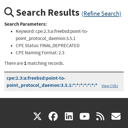
Search Results
(Refine Search)
Search Parameters:
Keyword:
cpe:2.3:a:freebsd:point-to-
point_protocol_daemon:3.5.1
CPE Status:
FINAL,DEPRECATED
CPE Naming Format:
2.3
1
There are
matching records.
cpe:2.3:a:freebsd:point-to-
point_protocol_daemon:3.5.1:*:*:*:*:*:*:*
View CVEs
(link
(link
(link
(link
(
X
facebook
linkedin
youtu
rss
g