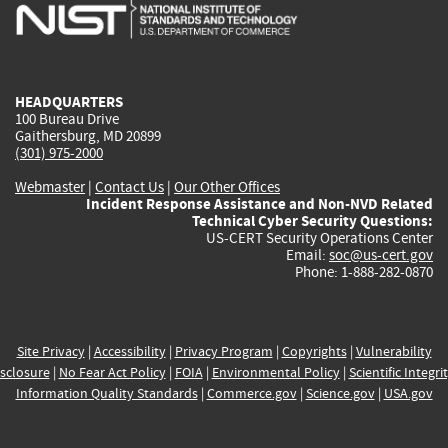
is
is
is
is
i
external)
external)
external)
external)
e
HEADQUARTERS
100 Bureau Drive
Gaithersburg, MD 20899
(301) 975-2000
Webmaster
|
Contact Us
|
Our Other Offices
Incident Response Assistance and Non-NVD Related
Technical Cyber Security Questions:
US-CERT Security Operations Center
Email:
soc@us-cert.gov
Phone: 1-888-282-0870
Site Privacy
|
Accessibility
|
Privacy Program
|
Copyrights
|
Vulnerability
sclosure
|
No Fear Act Policy
|
FOIA
|
Environmental Policy
|
Scientific Integri
Information Quality Standards
|
Commerce.gov
|
Science.gov
|
USA.gov