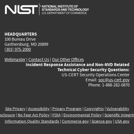
is
is
is
is
i
external)
external)
external)
external)
e
HEADQUARTERS
100 Bureau Drive
Gaithersburg, MD 20899
(301) 975-2000
Webmaster
|
Contact Us
|
Our Other Offices
Incident Response Assistance and Non-NVD Related
Technical Cyber Security Questions:
US-CERT Security Operations Center
Email:
soc@us-cert.gov
Phone: 1-888-282-0870
Site Privacy
|
Accessibility
|
Privacy Program
|
Copyrights
|
Vulnerability
sclosure
|
No Fear Act Policy
|
FOIA
|
Environmental Policy
|
Scientific Integri
Information Quality Standards
|
Commerce.gov
|
Science.gov
|
USA.gov