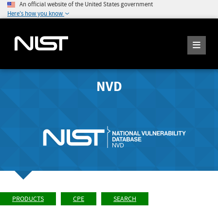
An official website of the United States government
Here's how you know
NVD
PRODUCTS
CPE
SEARCH