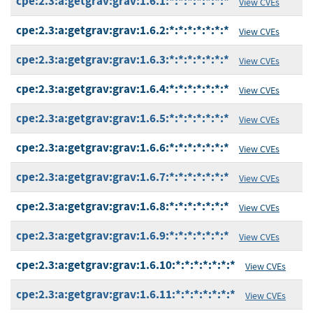
cpe:2.3:a:getgrav:grav:1.6.1:*:*:*:*:*:*:*
View CVEs
cpe:2.3:a:getgrav:grav:1.6.2:*:*:*:*:*:*:*
View CVEs
cpe:2.3:a:getgrav:grav:1.6.3:*:*:*:*:*:*:*
View CVEs
cpe:2.3:a:getgrav:grav:1.6.4:*:*:*:*:*:*:*
View CVEs
cpe:2.3:a:getgrav:grav:1.6.5:*:*:*:*:*:*:*
View CVEs
cpe:2.3:a:getgrav:grav:1.6.6:*:*:*:*:*:*:*
View CVEs
cpe:2.3:a:getgrav:grav:1.6.7:*:*:*:*:*:*:*
View CVEs
cpe:2.3:a:getgrav:grav:1.6.8:*:*:*:*:*:*:*
View CVEs
cpe:2.3:a:getgrav:grav:1.6.9:*:*:*:*:*:*:*
View CVEs
cpe:2.3:a:getgrav:grav:1.6.10:*:*:*:*:*:*:*
View CVEs
cpe:2.3:a:getgrav:grav:1.6.11:*:*:*:*:*:*:*
View CVEs