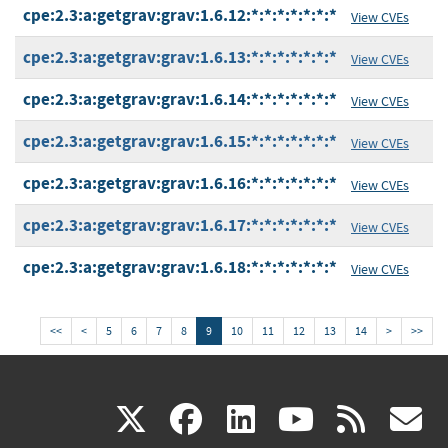
cpe:2.3:a:getgrav:grav:1.6.12:*:*:*:*:*:*:*
View CVEs
cpe:2.3:a:getgrav:grav:1.6.13:*:*:*:*:*:*:*
View CVEs
cpe:2.3:a:getgrav:grav:1.6.14:*:*:*:*:*:*:*
View CVEs
cpe:2.3:a:getgrav:grav:1.6.15:*:*:*:*:*:*:*
View CVEs
cpe:2.3:a:getgrav:grav:1.6.16:*:*:*:*:*:*:*
View CVEs
cpe:2.3:a:getgrav:grav:1.6.17:*:*:*:*:*:*:*
View CVEs
cpe:2.3:a:getgrav:grav:1.6.18:*:*:*:*:*:*:*
View CVEs
<<
<
5
6
7
8
9
10
11
12
13
14
>
>>
(link
(link
(link
(link
(
X
facebook
linkedin
youtu
rss
g