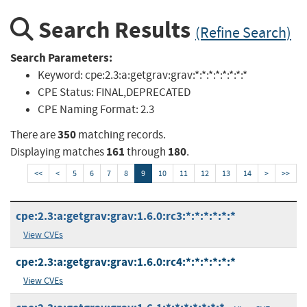
Search Results
(Refine Search)
Search Parameters:
Keyword:
cpe:2.3:a:getgrav:grav:*:*:*:*:*:*:*:*
CPE Status:
FINAL,DEPRECATED
CPE Naming Format:
2.3
350
There are
matching records.
161
180
Displaying matches
through
.
<<
<
5
6
7
8
9
10
11
12
13
14
>
>>
cpe:2.3:a:getgrav:grav:1.6.0:rc3:*:*:*:*:*:*
View CVEs
cpe:2.3:a:getgrav:grav:1.6.0:rc4:*:*:*:*:*:*
View CVEs